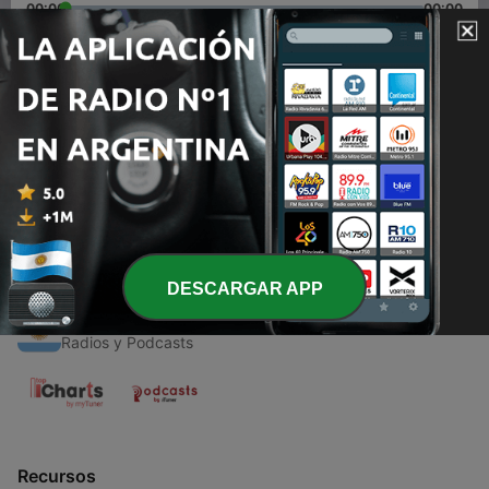
00:00
00:00
Episodios
-
1
Ariana Grande Thank You next Review
07 mayo 2020
DESCARGAR APP
Radios Argentinas
Radios y Podcasts
Recursos