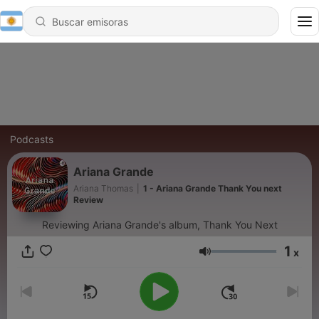
Podcasts
Ariana Grande
Ariana Thomas
|
1 - Ariana Grande Thank You next
Review
Reviewing Ariana Grande's album, Thank You Next
1
x
Volumen