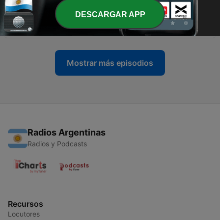
-
688
CNN Inside Politics: Trump Gives Economy an
DESCARGAR APP
'A++++'
09 dic. 2025
Mostrar más episodios
Radios Argentinas
Radios y Podcasts
Recursos
Locutores