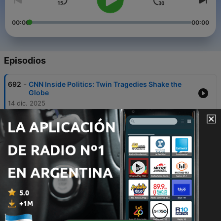
00:00
00:00
Episodios
-
692
CNN Inside Politics: Twin Tragedies Shake the
Globe
14 dic. 2025
-
691
CNN Inside Politics: Smile! You're In an Epstein
Photo!
12 dic. 2025
-
690
CNN Inside Politics: Senate Tackles Dueling
Health Plans
11 dic. 2025
-
689
CNN Inside Politics: Trump's MAAA Plan
10 dic. 2025