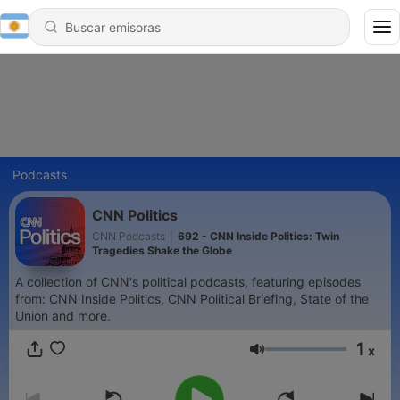
Podcasts
CNN Politics
CNN Podcasts
|
692 - CNN Inside Politics: Twin
Tragedies Shake the Globe
A collection of CNN's political podcasts, featuring episodes
from: CNN Inside Politics, CNN Political Briefing, State of the
Union and more.
1
x
Volumen