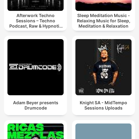
Afterwork Techno
Sleep Meditation Music -
Sessions – Techno
Relaxing Music for Sleep,
Podcast, Raw & Hypnotic
Meditation & Relaxation
Techno Mixes
Adam Beyer presents
Knight SA - MidTempo
Drumcode
Sessions Uploads