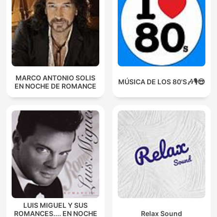
MARCO ANTONIO SOLIS
MÚSICA DE LOS 80'S🎶🎙️😎
EN NOCHE DE ROMANCE
LUIS MIGUEL Y SUS
ROMANCES.... EN NOCHE
Relax Sound