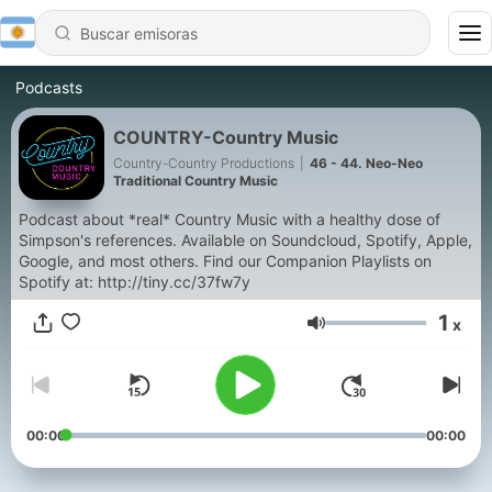
Podcasts
COUNTRY-Country Music
Country-Country Productions
|
46 - 44. Neo-Neo
Traditional Country Music
Podcast about *real* Country Music with a healthy dose of
Simpson's references. Available on Soundcloud, Spotify, Apple,
Google, and most others. Find our Companion Playlists on
Spotify at: http://tiny.cc/37fw7y
1
x
Volumen
00:00
00:00