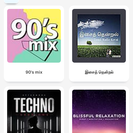
90's mix
இசைத் தென்றல்