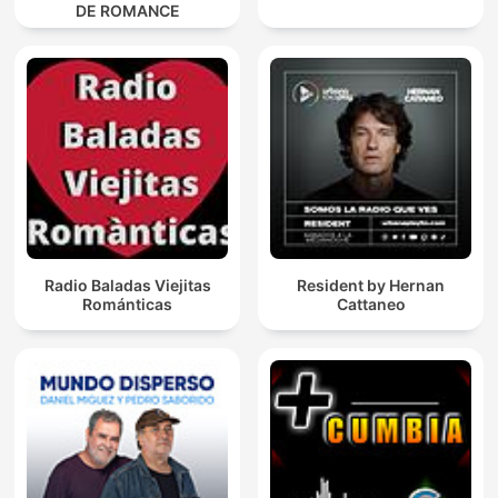
DE ROMANCE
Radio Baladas Viejitas
Resident by Hernan
Románticas
Cattaneo