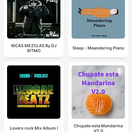
RICAS MEZCLAS By DJ
Sleep - Meandering Piano
RITMO
Chupate esta Mandarina
Lovers rock Mix Album I
V2.0