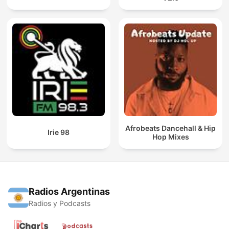
Afrobeats Dancehall & Hip
Irie 98
Hop Mixes
Radios Argentinas
Radios y Podcasts