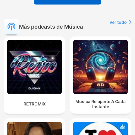
Ver todo
Más podcasts de Música
Musica Relajante A Cada
RETROMIX
Instante