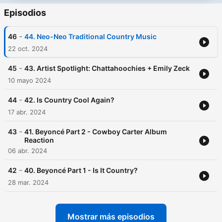
Episodios
-
46
44. Neo-Neo Traditional Country Music
22 oct. 2024
-
45
43. Artist Spotlight: Chattahoochies + Emily Zeck
10 mayo 2024
-
44
42. Is Country Cool Again?
17 abr. 2024
-
43
41. Beyoncé Part 2 - Cowboy Carter Album
Reaction
06 abr. 2024
-
42
40. Beyoncé Part 1 - Is It Country?
28 mar. 2024
Mostrar más episodios