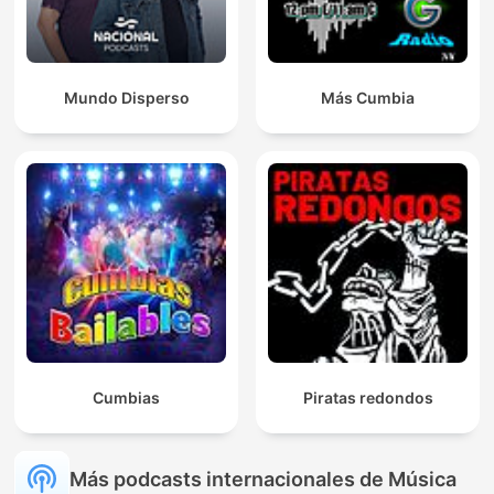
Mundo Disperso
Más Cumbia
Cumbias
Piratas redondos
Más podcasts internacionales de Música