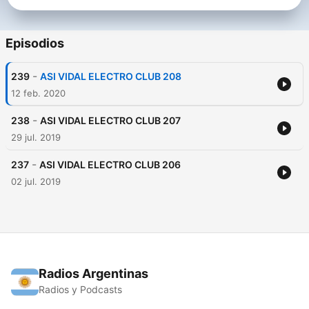
Episodios
-
239
ASI VIDAL ELECTRO CLUB 208
12 feb. 2020
-
238
ASI VIDAL ELECTRO CLUB 207
29 jul. 2019
-
237
ASI VIDAL ELECTRO CLUB 206
02 jul. 2019
Radios Argentinas
Radios y Podcasts