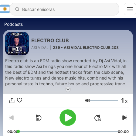
Podcasts
ELECTRO CLUB
ASI VIDAL
|
239 - ASI VIDAL ELECTRO CLUB 208
Electro club is an EDM radio show recorded by Dj Asi Vidal, in
this radio show Asi brings you one hour of Electro Mix with all
the best of EDM and the hottest tracks from the club scene,
New electro tunes and dance music hits, combined with his
personal taste in techno, future house and progressive trance,
in this radio show you can also listen as well to all the new
releases from Rhino Star Records, Asi Vidal's style ranges from
1
x
future house to electro and all the way to progressive trance
Volumen
and uplifting techno. The keyword is Energy Flow!
00:00
00:00