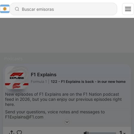
Podcasts
F1 Explains
Formula 1
|
122 - F1 Explains is back - in our new home
New episodes of F1 Explains are on the F1 Nation podcast
feed in 2026, but you can enjoy our previous episodes right
here.
Send your questions, voice notes and messages to
F1Explains@F1.com
An official Formula 1 podcast.
1
x