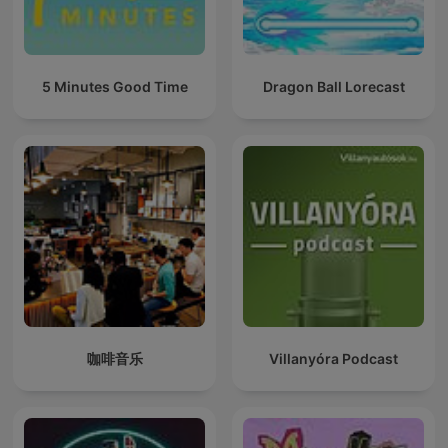
5 Minutes Good Time
Dragon Ball Lorecast
咖啡音乐
Villanyóra Podcast