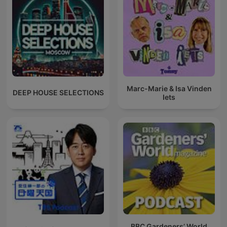
Marc-Marie & Isa Vinden
DEEP HOUSE SELECTIONS
Iets
BBC Gardeners’ World