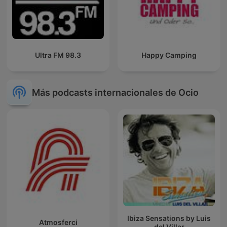
Ultra FM 98.3
Happy Camping
Más podcasts internacionales de Ocio
Ibiza Sensations by Luis
Atmosferci
del Villar