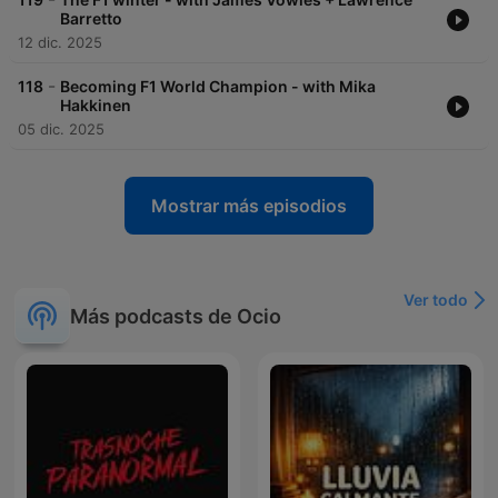
Barretto
12 dic. 2025
-
118
Becoming F1 World Champion - with Mika
Hakkinen
05 dic. 2025
Mostrar más episodios
Ver todo
Más podcasts de Ocio