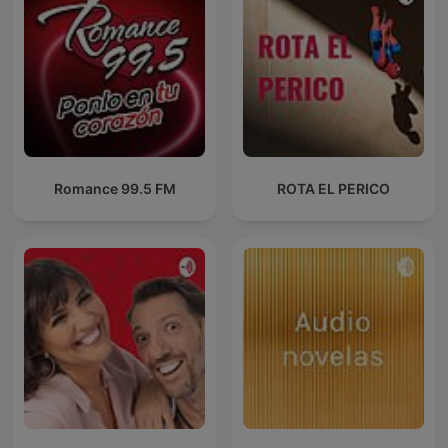
Romance 99.5 FM
ROTA EL PERICO