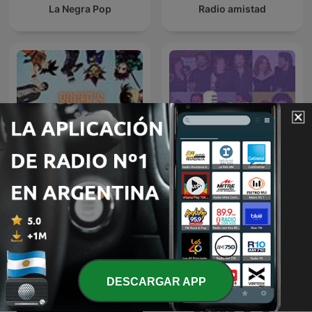
La Negra Pop
Radio amistad
Roger's Radio - Anime und
Pimpipodcast
Manga
DESCARGAR APP