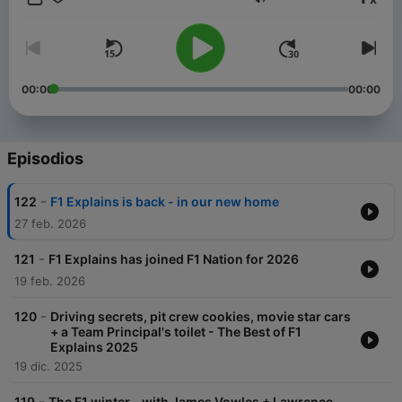
Volumen
00:00
00:00
Episodios
-
122
F1 Explains is back - in our new home
27 feb. 2026
-
121
F1 Explains has joined F1 Nation for 2026
19 feb. 2026
-
120
Driving secrets, pit crew cookies, movie star cars
+ a Team Principal's toilet - The Best of F1
Explains 2025
19 dic. 2025
-
119
The F1 winter - with James Vowles + Lawrence