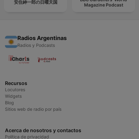
安住紳一郎の日曜天国
Magazine Podcast
Radios Argentinas
Radios y Podcasts
Recursos
Locutores
Widgets
Blog
Sitios web de radio por país
Acerca de nosotros y contactos
Política de privacidad