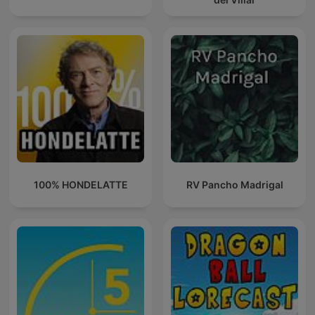
100% HONDELATTE
RV Pancho Madrigal