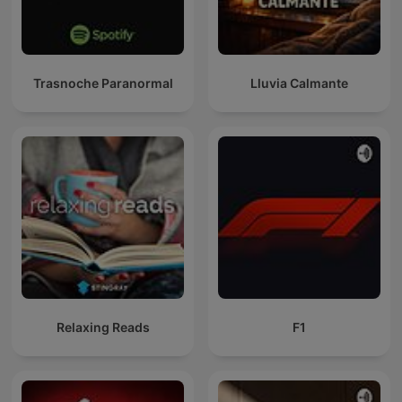
Trasnoche Paranormal
Lluvia Calmante
Relaxing Reads
F1