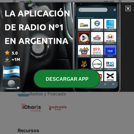
00:00
00:00
Episodios
-
1
Happy Birthday SYDNEY
29 abr. 2021
DESCARGAR APP
Radios Argentinas
Radios y Podcasts
Recursos