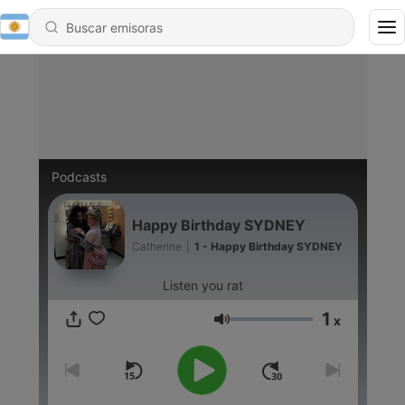
Podcasts
Happy Birthday SYDNEY
Catherine
|
1 - Happy Birthday SYDNEY
Listen you rat
1
x
Volumen