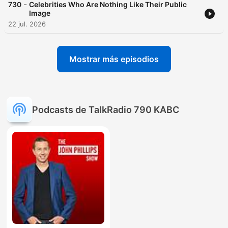
-
730
Celebrities Who Are Nothing Like Their Public
Image
22 jul. 2026
Mostrar más episodios
Podcasts de TalkRadio 790 KABC