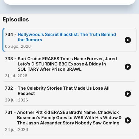
Episodios
-
734
Hollywood's Secret Blacklist: The Truth Behind
the Rumors
05 ago. 2026
-
733
Suri Cruise ERASES Tom's Name Forever, Jared
Leto's DISTURBING BBC Expose & Diddy In
SOLITARY After Prison BRAWL
31 jul. 2026
-
732
The Celebrity Stories That Made Us Lose All
Respect
29 jul. 2026
-
731
Another Pitt Kid ERASES Brad's Name, Chadwick
Boseman's Family Goes to WAR With His Widow &
The Jason Alexander Story Nobody Saw Coming
24 jul. 2026