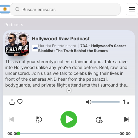
Podcasts
Hollywood Raw Podcast
Hurrdat Entertainment
|
734 - Hollywood's Secret
Blacklist: The Truth Behind the Rumors
This is not your stereotypical entertainment pod. Take a dive
into Hollywood unlike any you've done before. Real, raw, and
uncensored. Join us as we talk to celebs living their lives in
front of the cameras AND hear from the paparazzi,
bodyguards, and private flight attendants that surround them.
Find out what your favorite celebrities are REALLY like. Hosted
by entertainment news veteran Dax Holt and NYC
1
x
photojournalist Adam Glyn.
Volumen
00:00
00:00