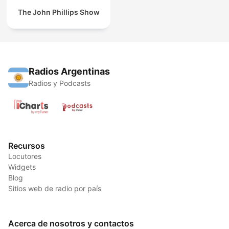
The John Phillips Show
Radios Argentinas
Radios y Podcasts
Recursos
Locutores
Widgets
Blog
Sitios web de radio por país
Acerca de nosotros y contactos