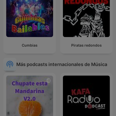
Cumbias
Piratas redondos
Más podcasts internacionales de Música