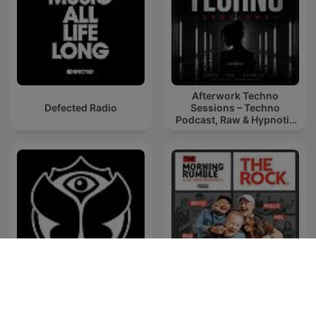
Afterwork Techno
Defected Radio
Sessions – Techno
Podcast, Raw & Hypnotic
Techno Mixes
Tomorrowland Friendship
The Morning Rumble
Mix