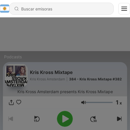
Podcasts
Kris Kross Mixtape
Kris Kross Amsterdam
|
384 - Kris Kross Mixtape #382
Kris Kross Amsterdam presents Kris Kross Mixtape
1
x
Volumen