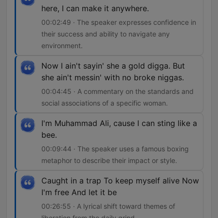
here, I can make it anywhere.
00:02:49 · The speaker expresses confidence in
their success and ability to navigate any
environment.
Now I ain't sayin' she a gold digga. But
she ain't messin' with no broke niggas.
00:04:45 · A commentary on the standards and
social associations of a specific woman.
I'm Muhammad Ali, cause I can sting like a
bee.
00:09:44 · The speaker uses a famous boxing
metaphor to describe their impact or style.
Caught in a trap To keep myself alive Now
I'm free And let it be
00:26:55 · A lyrical shift toward themes of
liberation from the daily grind.