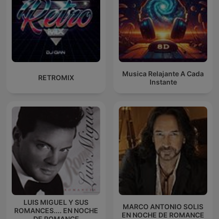
Musica Relajante A Cada
RETROMIX
Instante
LUIS MIGUEL Y SUS
MARCO ANTONIO SOLIS
ROMANCES.... EN NOCHE
EN NOCHE DE ROMANCE
DE ROMANCE