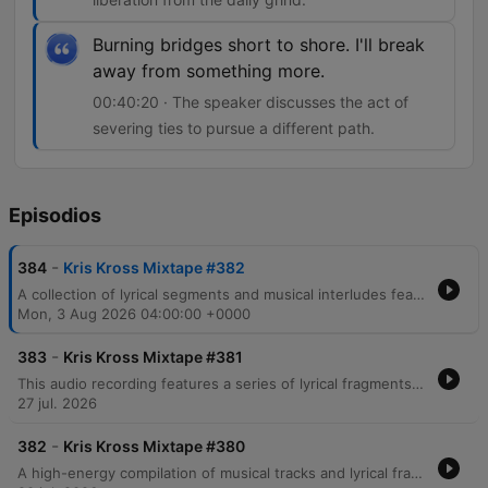
Burning bridges short to shore. I'll break
away from something more.
00:40:20 · The speaker discusses the act of
severing ties to pursue a different path.
Episodios
-
384
Kris Kross Mixtape #382
A collection of lyrical segments and musical interludes featuring themes of nightlife, personal transformation, and urban life. The audio transitions through various moods, ranging from reflections on past identities in Brooklyn and Harlem to energetic, rhythmic verses centered around movement and fame. The content includes references to celebrity culture, wealth, and the pursuit of freedom through music.
Mon, 3 Aug 2026 04:00:00 +0000
-
383
Kris Kross Mixtape #381
This audio recording features a series of lyrical fragments, song snippets, and rhythmic vocalizations centered around the recurring phrase Crisscross Amsterdam. The content transitions through various musical moods, including themes of emotional intensity, danceable pop motifs, and high-energy club instructions.
27 jul. 2026
-
382
Kris Kross Mixtape #380
A high-energy compilation of musical tracks and lyrical fragments featuring a mix of reggaeton, pop, and dance genres. The audio transitions through various themes including nightlife, dancing, romantic tension, and summer vibes, with notable references to Amsterdam and Miami. The collection incorporates multilingual lyrics in Spanish and English, moving from club anthems about movement and physical attraction to more introspective moments regarding love and longing.