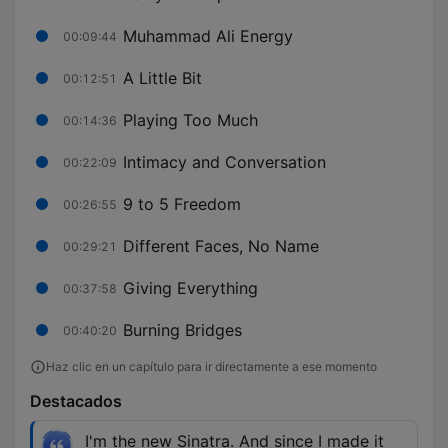
Muhammad Ali Energy
00:09:44
A Little Bit
00:12:51
Playing Too Much
00:14:36
Intimacy and Conversation
00:22:09
9 to 5 Freedom
00:26:55
Different Faces, No Name
00:29:21
Giving Everything
00:37:58
Burning Bridges
00:40:20
Haz clic en un capítulo para ir directamente a ese momento
Destacados
I'm the new Sinatra. And since I made it