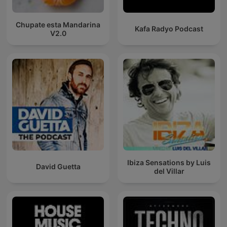
Chupate esta Mandarina
Kafa Radyo Podcast
V2.0
Ibiza Sensations by Luis
David Guetta
del Villar