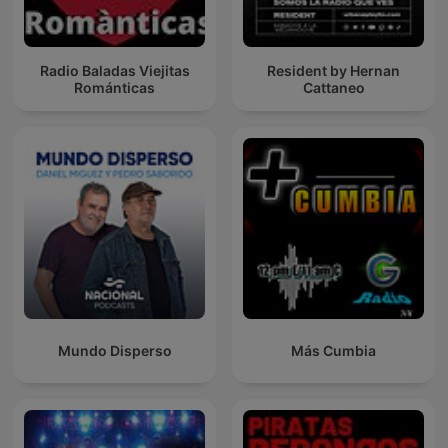
Radio Baladas Viejitas
Resident by Hernan
Románticas
Cattaneo
Mundo Disperso
Más Cumbia