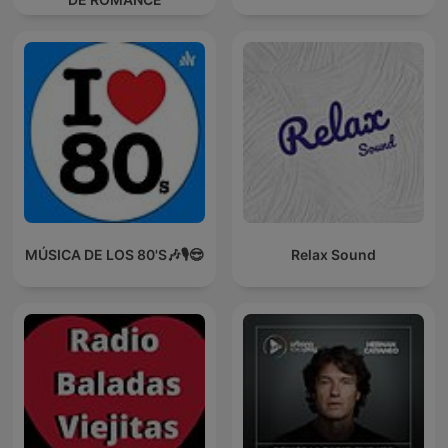
MÚSICA DE LOS 80'S🎶🎙️😎
Relax Sound