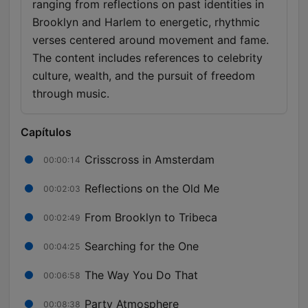
ranging from reflections on past identities in
Brooklyn and Harlem to energetic, rhythmic
verses centered around movement and fame.
The content includes references to celebrity
culture, wealth, and the pursuit of freedom
through music.
Capítulos
Crisscross in Amsterdam
00:00:14
Reflections on the Old Me
00:02:03
From Brooklyn to Tribeca
00:02:49
Searching for the One
00:04:25
The Way You Do That
00:06:58
Party Atmosphere
00:08:38