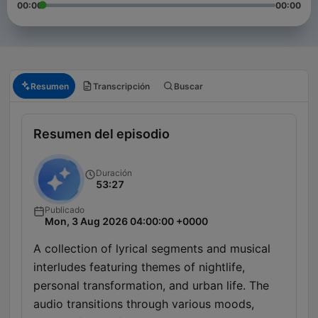
00:00
00:00
Resumen
Transcripción
Buscar
Resumen del episodio
Duración
53:27
Publicado
Mon, 3 Aug 2026 04:00:00 +0000
A collection of lyrical segments and musical
interludes featuring themes of nightlife,
personal transformation, and urban life. The
audio transitions through various moods,