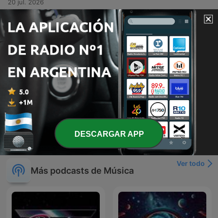
20 jul. 2026
-
381
Kris Kross Mixtape #379
This audio recording features a high-energy musical set or DJ performance centered around the theme of Crisscross Amsterdam. The tracklist transitions through various genres, including lyrical reflections on life and impermanence in Spanish, rhythmic dance tracks emphasizing music as a remedy, and high-intensity club anthems designed for dancing. The presentation includes vocal interludes about desire, freedom, and the physical sensation of rhythm.
13 jul. 2026
-
380
Kris Kross Mixtape #378 (All Time Summer Hits
Special)
A diverse musical mix presented by Crisscross Amsterdam, featuring a variety of genres including dance, reggae, and tropical rhythms. The set transitions from smooth grooves and summer-themed tracks to high-energy club anthems, incorporating elements of French, Spanish, and Portuguese lyrics. The episode serves as a rhythmic journey through different moods, ranging from soft, subtle mixes to intense, upbeat party music.
Mon, 6 Jul 2026 04:00:00 +0000
Mostrar más episodios
DESCARGAR APP
Ver todo
Más podcasts de Música