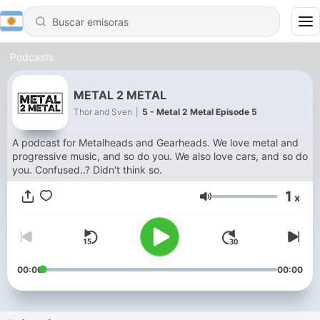
Podcasts
METAL 2 METAL
Thor and Sven
|
5 - Metal 2 Metal Episode 5
A podcast for Metalheads and Gearheads. We love metal and
progressive music, and so do you. We also love cars, and so do
you. Confused..? Didn't think so.
1
x
Volumen
00:00
00:00