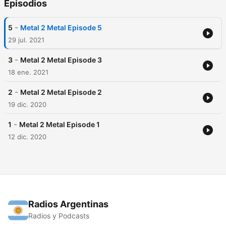
Episodios
-
5
Metal 2 Metal Episode 5
29 jul. 2021
-
3
Metal 2 Metal Episode 3
18 ene. 2021
-
2
Metal 2 Metal Episode 2
19 dic. 2020
-
1
Metal 2 Metal Episode 1
12 dic. 2020
Radios Argentinas
Radios y Podcasts