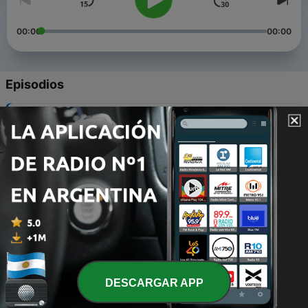
00:00
00:00
Episodios
-
5
Decoding meaning of life
13 ago. 2022
-
4
Episode III
16 ene. 2021
-
3
Episode IV
16 ene. 2021
-
2
Miti Kee khushbu
16 ene. 2021
DESCARGAR APP
-
1
Remembering Hindi Poet and Poetess