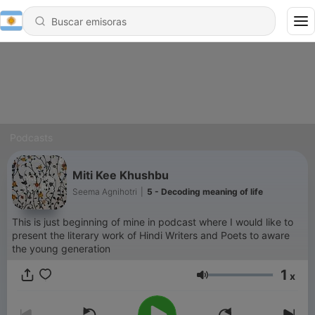
Podcasts
Miti Kee Khushbu
Seema Agnihotri
|
5 - Decoding meaning of life
This is just beginning of mine in podcast where I would like to
present the literary work of Hindi Writers and Poets to aware
the young generation
1
x
Volumen