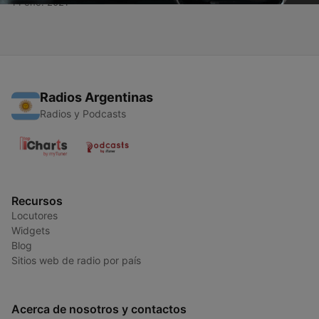
14 ene. 2021
Radios Argentinas
Radios y Podcasts
Recursos
Locutores
Widgets
Blog
Sitios web de radio por país
Acerca de nosotros y contactos