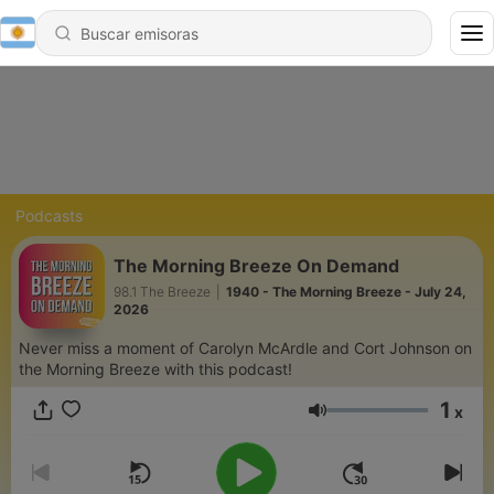
Podcasts
The Morning Breeze On Demand
98.1 The Breeze
|
1940 - The Morning Breeze - July 24,
2026
Never miss a moment of Carolyn McArdle and Cort Johnson on
the Morning Breeze with this podcast!
1
x
Volumen