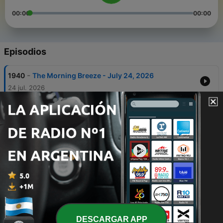
00:00
00:00
Episodios
-
1940
The Morning Breeze - July 24, 2026
24 jul. 2026
-
1939
The Morning Breeze - July 23, 2026
24 jul. 2026
-
1938
The Morning Breeze - July 22, 2026
22 jul. 2026
-
1937
The Morning Breeze - July 21, 2026
21 jul. 2026
-
1936
The Morning Breeze - July 20, 2026
20 jul. 2026
DESCARGAR APP