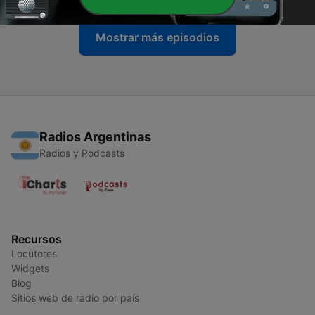
Mostrar más episodios
Radios Argentinas
Radios y Podcasts
Recursos
Locutores
Widgets
Blog
Sitios web de radio por país