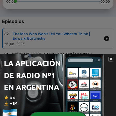
00:00
00:00
Episodios
-
32
The Man Who Won't Tell You What to Think |
Edward Burtynsky
25 jun. 2026
-
31
What Gen Z Knows That You Don't | Courtney
Lukitsch
04 jun. 2026
-
30
Steven Bartlett's Secret Weapon: The Man Who
Hijacks 15 Million Brains In 90 Seconds
21 mayo 2026
-
29
Followers Are the Least Interesting Metric | Verity
Park
14 mayo 2026
-
28
What Happens When Every Expert Says "No" | Erin