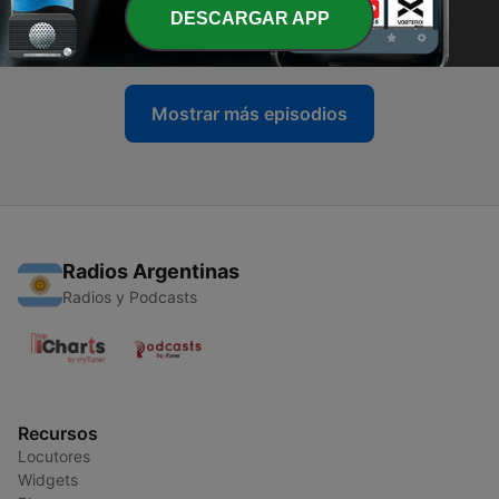
Moroney
DESCARGAR APP
12 mar. 2026
Mostrar más episodios
Radios Argentinas
Radios y Podcasts
Recursos
Locutores
Widgets