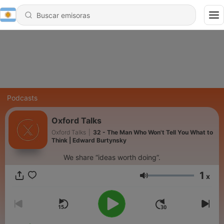
Podcasts
Oxford Talks
Oxford Talks
|
32 - The Man Who Won't Tell You What to
Think | Edward Burtynsky
We share “ideas worth doing”.
1
x
Volumen