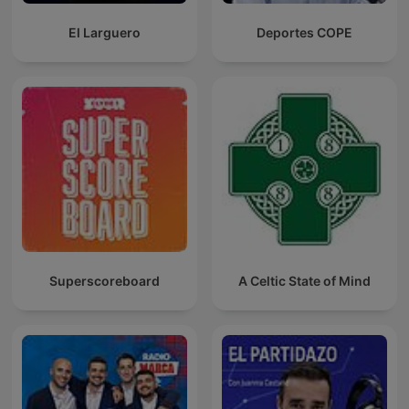
El Larguero
Deportes COPE
Superscoreboard
A Celtic State of Mind