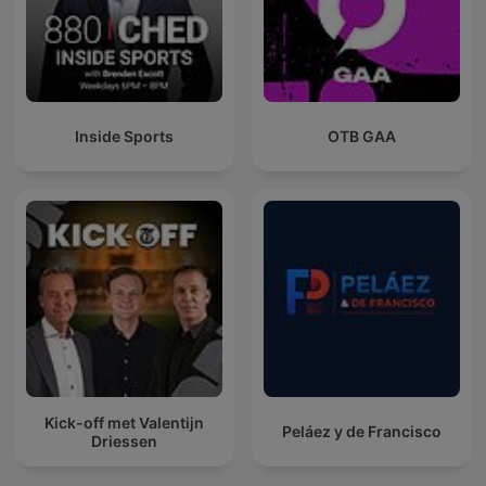
Inside Sports
OTB GAA
Kick-off met Valentijn
Peláez y de Francisco
Driessen