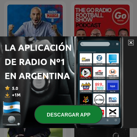
The Go Radio Football
La Tribu con Raúl Varela
Show Podcast
DESCARGAR APP