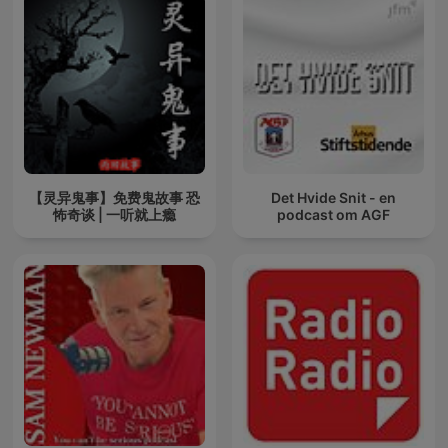
【灵异鬼事】免费鬼故事 恐
Det Hvide Snit - en
怖奇谈 | 一听就上瘾
podcast om AGF