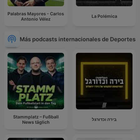
Palabras Mayores - Carlos
La Polémica
Antonio Vélez
Más podcasts internacionales de Deportes
Stammplatz – Fußball
בירה וכדורגל
News täglich