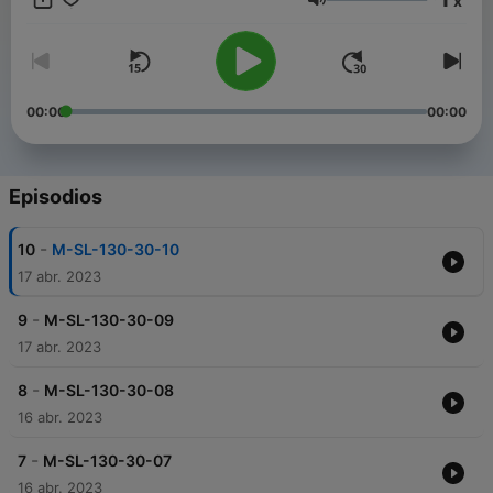
x
是想要邁出第一步的新手，此播客都適合您。 因此，係好鞋帶，戴
Volumen
上耳機，準備好隨著節拍大汗淋漓。 我們走吧！ ------ 當你跑步
時，你聽到的音樂可以幫助你更好地控制你的步頻和呼吸，同時增
強你的跑步動力。 以下是一些常見的跑步音樂類型和流派： 上午：
120-140 BPM，輕快節奏的流行音樂、電子舞曲、搖滾樂、爵士樂
等。 中午：100-120 BPM，有節奏和充滿活力的流行音樂、搖滾
00:00
00:00
音樂等。 黃昏：120-140 BPM，輕快節奏的流行音樂、電子舞
曲、搖滾樂、爵士樂等。 晚上：100-120 BPM，節奏舒緩的流行
音樂，輕柔的電子音樂，爵士樂等。 深夜：80-100 BPM，輕柔的
流行音樂、電子音樂、輕音樂、爵士樂等。 ------- The Magic
Episodios
Formula for Running: Combining Running with the Latest Music
Beats to Create Your Perfect Music Running Experience
-
10
M-SL-130-30-10
Welcome to the Running Music podcast to help you find the
perfect beat for your next run. On this podcast, I'll share with
17 abr. 2023
you the latest and greatest music to keep you motivated and
energized during your run. Each episode will feature a curated
-
9
M-SL-130-30-09
playlist designed to accommodate different running styles,
17 abr. 2023
from sprints to long runs, morning runs to late nights. I also set
the music to sync with my running pace so you can get the
-
8
M-SL-130-30-08
most out of your workout. Whether you're an experienced
16 abr. 2023
runner looking for fresh inspiration, or a novice looking to get
your foot in the door, this podcast is for you. So lace up your
-
shoes, put on your headphones, and get ready to sweat to the
7
M-SL-130-30-07
beat. let's go! ------ When you run, the music you hear can
16 abr. 2023