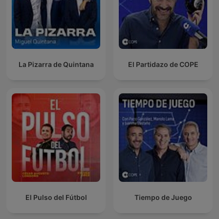
La Pizarra de Quintana
El Partidazo de COPE
El Pulso del Fútbol
Tiempo de Juego