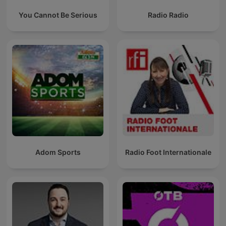
You Cannot Be Serious
Radio Radio
Adom Sports
Radio Foot Internationale