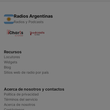
Radios Argentinas
Radios y Podcasts
Recursos
Locutores
Widgets
Blog
Sitios web de radio por país
Acerca de nosotros y contactos
Política de privacidad
Términos del servicio
Acerca de nosotros
Contáctenos