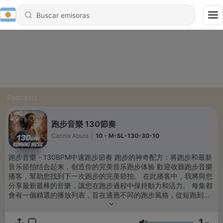
Podcasts
跑步音樂 130節奏
Cannix Abura
|
10 - M-SL-130-30-10
跑步音樂 - 130BPM中速跑步節奏 跑步的神奇配方：将跑步和最新
音乐節拍结合起来，创造你的完美音乐跑步体验 歡迎收聽跑步音樂
播客，幫助您找到下一次跑步的完美節拍。 在此播客中，我將與您
分享最新最棒的音樂，讓您在跑步過程中保持動力和活力。 每集都
會有一個精選的播放列表，旨在適應不同的跑步風格，從短跑到長
跑，從晨跑到深夜。 我還將音樂設置為與我的跑步配速同步，這樣
您就可以充分利用鍛煉。 無論您是尋找新鮮靈感的老練跑步者，還
1