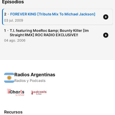
Episodios
-
2
FOREVER KING [Tribute Mix To Michael Jackson]
03 jul. 2009
-
1
T.I. featuring MoeRoc &amp; Bounty Killer [Im
Straight RMX] ROC RADIO EXCLUSIVE!!
04 ago. 2006
Radios Argentinas
Radios y Podcasts
Recursos