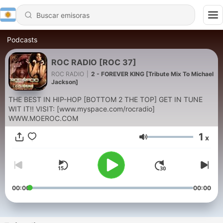
Podcasts
ROC RADIO [ROC 37]
ROC RADIO
|
2 - FOREVER KING [Tribute Mix To Michael
Jackson]
THE BEST IN HIP-HOP [BOTTOM 2 THE TOP] GET IN TUNE
WIT IT!! VISIT: [www.myspace.com/rocradio]
WWW.MOEROC.COM
1
x
Volumen
00:00
00:00