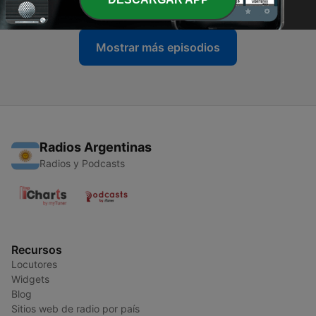
Mostrar más episodios
Radios Argentinas
Radios y Podcasts
Recursos
Locutores
Widgets
Blog
Sitios web de radio por país