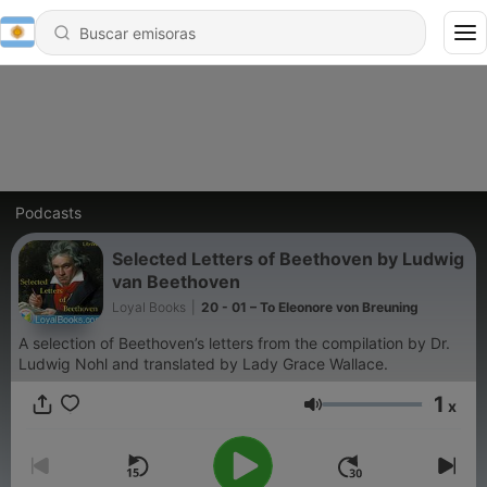
Podcasts
Selected Letters of Beethoven by Ludwig
van Beethoven
Loyal Books
|
20 - 01 – To Eleonore von Breuning
A selection of Beethoven’s letters from the compilation by Dr.
Ludwig Nohl and translated by Lady Grace Wallace.
1
x
Volumen