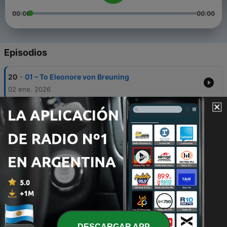
00:00
00:00
Episodios
-
20
01 – To Eleonore von Breuning
02 ene. 2026
-
19
02 – To Pastor Amenda
01 ene. 2026
-
18
03 – To Wegeler
31 dic. 2025
-
17
04 – To Countess Giulietta Guicciardi (”Immortal
Beloved”)
30 dic. 2025
-
16
05 – To Hofmeister
29 dic. 2025
DESCARGAR APP