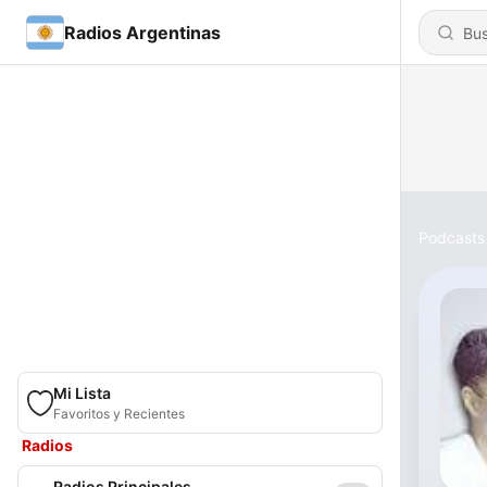
Radios Argentinas
Podcasts
Mi Lista
Favoritos y Recientes
Radios
Radios Principales