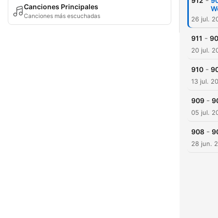
-
912
90
Canciones Principales
W
Canciones más escuchadas
26 jul. 
-
911
90
20 jul. 
-
910
90
13 jul. 2
-
909
9
05 jul. 
-
908
9
28 jun. 