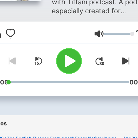
with Tiffani podcast. A po
especially created for
Intermediate and Advance
English learners. In this
Volumen
podcast, you will learn the
specific English tips and tr
that will make you a better
English speaker! This podc
will take your English abilit
the next level and help you
:00
00
be more confident and mo
fluent when you Speak Engl
Are you ready? Well then, l
jump right in!
ios