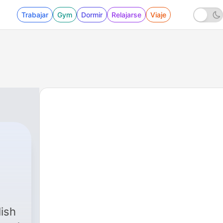
Trabajar
Gym
Dormir
Relajarse
Viaje
ish