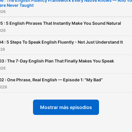
6 : The English Fluency Framework Every Native Knows — And Y
ere Never Taught
2026
5 : 5 English Phrases That Instantly Make You Sound Natural
2026
4 : 5 Steps To Speak English Fluently - Not Just Understand It
026
03 : The 7-Day English Plan That Finally Makes You Speak
2026
02 : One Phrase, Real English — Episode 1: "My Bad”
2026
Mostrar más episodios