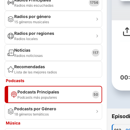
1756
Radios más escuchadas
Radios por género
15 géneros musicales
Radios por regiones
Radios locales
Noticias
117
Radios noticiosas
Recomendadas
Lista de las mejores radios
00
Podcasts
Podcasts Principales
50
Podcasts más populares
Podcasts por Género
18 géneros temáticos
Episod
Música