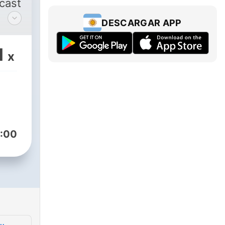
dcast
DESCARGAR APP
d
1
x
icks
ast
y to
 to
:00
re
ish.
et’s