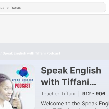
Speak English with Tiffani Podcast
Speak English
with Tiffani
Podcast
Teacher Tiffani
|
912 - 906 : The English Fluency Framework Every Native Knows — And You Were Never Taught
Welcome to the Speak Engl