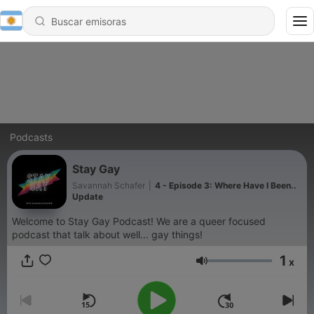
Podcasts
Stay Gay
Savannah Schafer
|
4 - Episode 3: Where Have I Been..
Update
Welcome to Stay Gay Podcast! We are a queer focused
podcast that talk about well... gay things!
1
x
Volumen