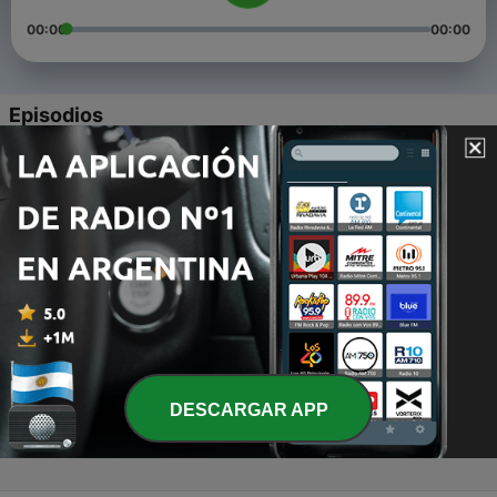
00:00
00:00
Episodios
-
4
Episode 3: Where Have I Been.. Update
16 mar. 2022
-
3
Episode 2: Queer Advice From A Baby Gay
19 ene. 2022
-
2
Episode 1: How I Knew I Was Gay
12 ene. 2022
-
1
Welcome To The Stay Gay Podcast!
31 dic. 2021
DESCARGAR APP