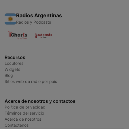
Radios Argentinas
Radios y Podcasts
Recursos
Locutores
Widgets
Blog
Sitios web de radio por país
Acerca de nosotros y contactos
Política de privacidad
Términos del servicio
Acerca de nosotros
Contáctenos