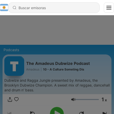
Podcasts
The Amadeus Dubwize Podcast
Amadeus
|
10 - A Culture Someting Dis
Dubwize and Ragga Jungle presented by Amadeus, the
Brooklyn Dubwize Champion. A sweet mix of reggae, dancehall
and drum n' bass.
1
x
Volumen