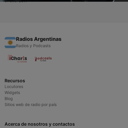
01 ene. 2011
Radios Argentinas
Radios y Podcasts
Recursos
Locutores
Widgets
Blog
Sitios web de radio por país
Acerca de nosotros y contactos