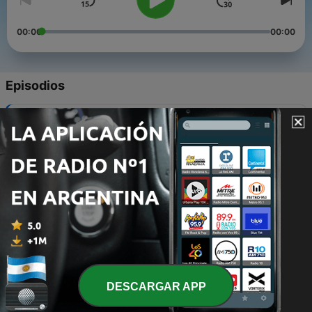
00:00
00:00
Episodios
-
10
A Culture Someting Dis
28 oct. 2012
-
9
Break Di Shackle! Break Di Chain!
29 ene. 2012
-
8
Survival Music
14 ago. 2011
-
7
Native Vibes Promo Mix
29 jun. 2011
DESCARGAR APP
-
6
Live at Bless Up! - Halcyon (Brooklyn, NY)