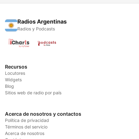
Radios Argentinas
Radios y Podcasts
Recursos
Locutores
Widgets
Blog
Sitios web de radio por país
Acerca de nosotros y contactos
Política de privacidad
Términos del servicio
Acerca de nosotros