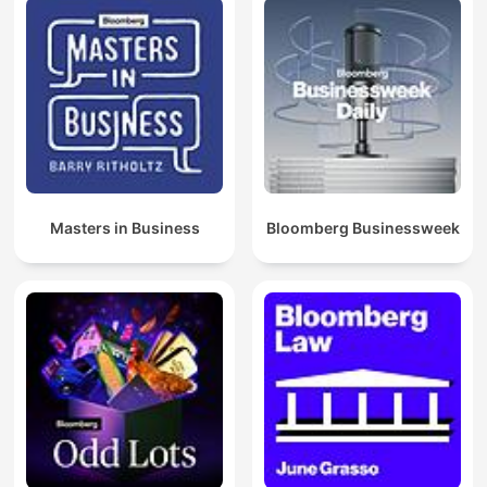
Masters in Business
Bloomberg Businessweek