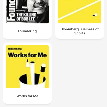
Bloomberg Business of
Foundering
Sports
Works for Me