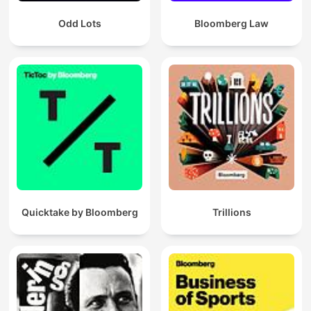
Odd Lots
Bloomberg Law
Quicktake by Bloomberg
Trillions