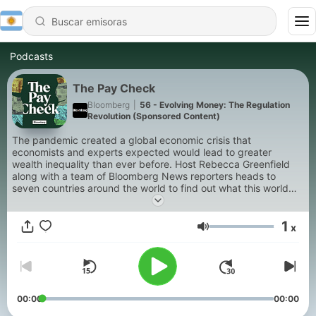
Podcasts
The Pay Check
Bloomberg
|
56 - Evolving Money: The Regulation
Revolution (Sponsored Content)
The pandemic created a global economic crisis that
economists and experts expected would lead to greater
wealth inequality than ever before. Host Rebecca Greenfield
along with a team of Bloomberg News reporters heads to
seven countries around the world to find out what this world
changing event has wrought. What they found was surprising.
1
x
Volumen
00:00
00:00