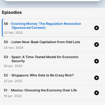
Episodios
-
56
Evolving Money: The Regulation Revolution
(Sponsored Content)
23 feb. 2025
-
55
Listen Now: Beak Capitalism from Odd Lots
24 nov. 2024
-
53
Spain: A Time-Tested Model for Economic
Security
30 jun. 2022
-
52
Singapore: Who Gets to Be Crazy Rich?
22 jun. 2022
-
51
Mexico: Choosing the Economy Over Life
16 jun. 2022