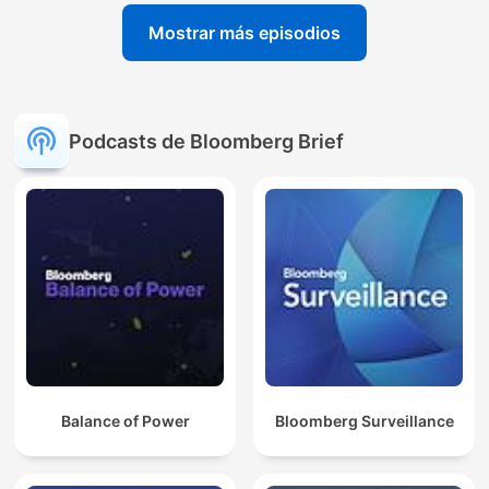
Mostrar más episodios
Podcasts de Bloomberg Brief
Balance of Power
Bloomberg Surveillance