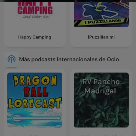
Happy Camping
iPuzzillanimi
Más podcasts internacionales de Ocio