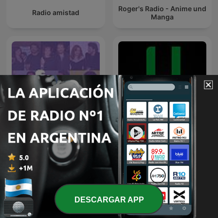
Roger's Radio - Anime und
Radio amistad
Manga
Pimpipodcast
Ultra FM 98.3
DESCARGAR APP