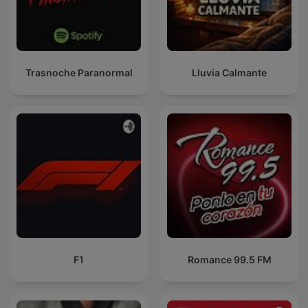
Trasnoche Paranormal
Lluvia Calmante
F1
Romance 99.5 FM