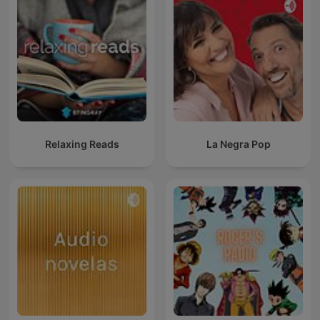
Relaxing Reads
La Negra Pop