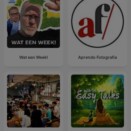
Wat een Week!
Aprendo Fotografía