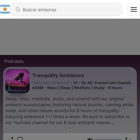
Podcasts
Tranquility Ambience
Tranquility Ambience
|
51 - Ep 48: Frozen Lake Sounds
ASMR - Relax | Sleep | Meditate | Study - 8 Hours
Sleep, relax, meditate, study, and unwind with our original
ambient soundscapes, featuring natural sounds, calming white
noise, and other nature sounds for 8 hours of tranquility-
inducing ambience 1-2 times a week. Be sure to subscribe to
our YouTube channel for our 8 hour ambient videos:
https://www.youtube.com/channel/UC4DXOS--Zrng3sIZ5Uq7-
MA
1