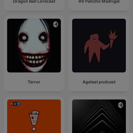
Dragon Ball Lorecast
RV Pancho Madrigal
Terror
Agelast podcast