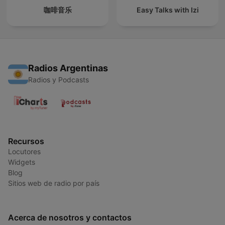
咖啡音乐
Easy Talks with Izi
Radios Argentinas
Radios y Podcasts
Recursos
Locutores
Widgets
Blog
Sitios web de radio por país
Acerca de nosotros y contactos