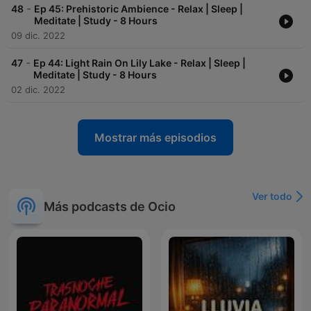
-
48
Ep 45: Prehistoric Ambience - Relax | Sleep |
Meditate | Study - 8 Hours
09 dic. 2022
-
47
Ep 44: Light Rain On Lily Lake - Relax | Sleep |
Meditate | Study - 8 Hours
02 dic. 2022
Mostrar más episodios
Ver todo
Más podcasts de Ocio