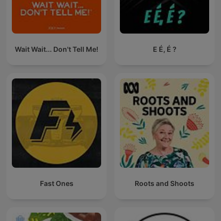
Wait Wait... Don't Tell Me!
E É, É ?
Fast Ones
Roots and Shoots