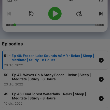
x
Volumen
00:00
00:00
Episodios
-
51
Ep 48: Frozen Lake Sounds ASMR - Relax | Sleep |
Meditate | Study - 8 Hours
26 dic. 2022
-
50
Ep 47: Waves On A Stony Beach - Relax | Sleep |
Meditate | Study - 8 Hours
23 dic. 2022
-
49
Ep 46: Dual Forest Waterfalls - Relax | Sleep |
Meditate | Study - 8 Hours
16 dic. 2022