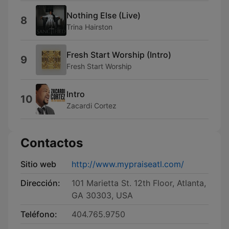
Nothing Else (Live)
8
Trina Hairston
Fresh Start Worship (Intro)
9
Fresh Start Worship
Intro
10
Zacardi Cortez
Contactos
Sitio web
http://www.mypraiseatl.com/
Dirección:
101 Marietta St. 12th Floor, Atlanta,
GA 30303, USA
Teléfono:
404.765.9750