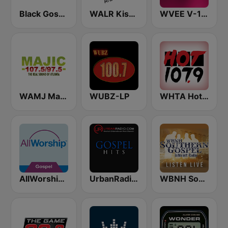
Black Gospel Radio
WALR Kiss 104.1 (US Only)
WVEE V-103 (US Only)
WAMJ Majic 107.5 and 97.5
WUBZ-LP
WHTA Hot 107.9
AllWorship Gospel
UrbanRadio - Gospel
WBNH Southern Gospel