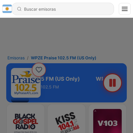
Emisoras
WPZE Praise 102.5 FM (US Only)
ZE Praise 102.5 FM (US Only)
102.5 FM