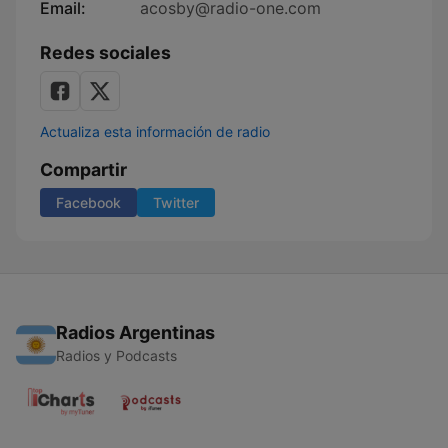
Email:
acosby@radio-one.com
Redes sociales
Actualiza esta información de radio
Compartir
Facebook
Twitter
Radios Argentinas
Radios y Podcasts