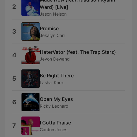
2
Ward) [Live]
Jason Nelson
Promise
3
Jekalyn Carr
HaterVator (feat. The Trap Starz)
4
Jevon Dewand
Be Right There
5
Lasha' Knox
Open My Eyes
6
Ricky Leonard
I Gotta Praise
7
Canton Jones