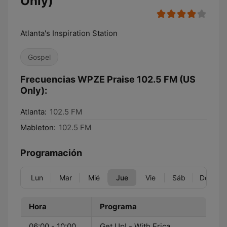
Only)
Atlanta's Inspiration Station
Gospel
Frecuencias WPZE Praise 102.5 FM (US
Only):
Atlanta:
102.5 FM
Mableton:
102.5 FM
Programación
Lun
Mar
Mié
Jue
Vie
Sáb
Dom
Hora
Programa
06:00 - 10:00
Get Up! - With Erica