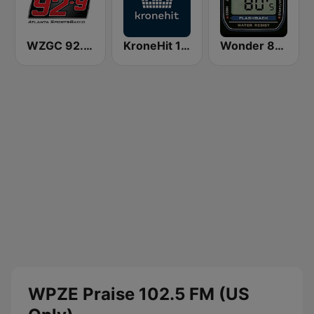
WZGC 92.9 The Game
KroneHit 105.8
Wonder 80's
WPZE Praise 102.5 FM (US