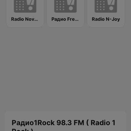
Radio Nova 101.7 FM
Радио Fresh! 100.3 FM
Radio N-Joy
Радио1Rock 98.3 FM ( Radio 1