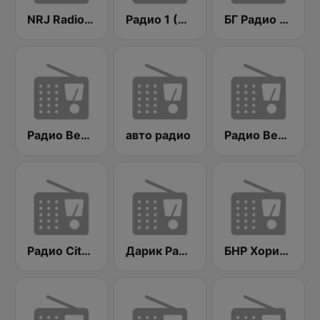
NRJ Radio ENERGY
Радио 1 (Radio 1)
БГ Радио 91.9 ( BG Radio )
Радио Вероника 96.7 (Radio Veronika)
авто радио
Радио Веселина 99.1 FM
Радио City 99.7 FM
Дарик Радио ( Darik Radio )
БНР Хоризонт (BNR Horizont)