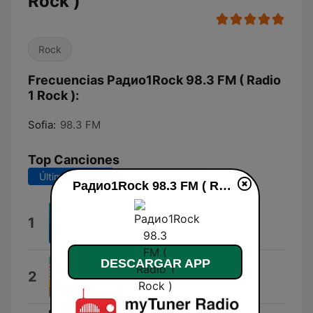
Rock )
Rock
Frecuencias Радио1Rock 98.3 FM ( Radio
1 Rock ):
Sofia:
98.3 FM
Top Canciones
Últimos 7 días
Últimos 30 días
Радио1Rock 98.3 FM ( Radio 1 Rock ) en vivo
Come As You Are
1
Nirvana
DESCARGAR APP
Give It Away
2
Red Hot Chili Peppers