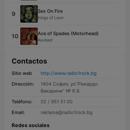
Sex On Fire
9
Kings of Leon
Ace of Spades (Motorhead)
10
Avulsed
Contactos
Sitio web
http://www.radio1rock.bg
Dirección:
1404 София, ул.”Рикардо
Вакарини” № 6 Б
Teléfono:
02 / 951 51 00
Email:
reklama@radio1rock.bg
Redes sociales