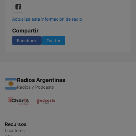
Actualiza esta información de radio
Compartir
Facebook
Twitter
Radios Argentinas
Radios y Podcasts
Recursos
Locutores