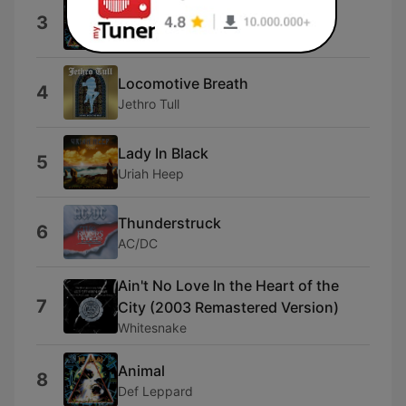
Love Bites
3
Def Leppard
Locomotive Breath
4
Jethro Tull
Lady In Black
5
Uriah Heep
Thunderstruck
6
AC/DC
Ain't No Love In the Heart of the
7
City (2003 Remastered Version)
Whitesnake
Animal
8
Def Leppard