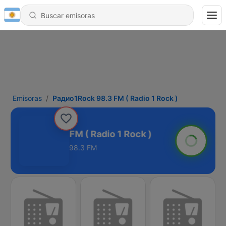
Emisoras
Радио1Rock 98.3 FM ( Radio 1 Rock )
дио1Rock 98.3 FM ( Radio 1 Rock )
98.3 FM