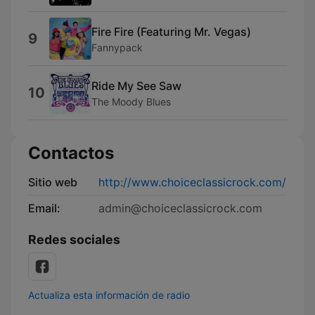
Fire Fire (Featuring Mr. Vegas)
9
Fannypack
Ride My See Saw
10
The Moody Blues
Contactos
Sitio web
http://www.choiceclassicrock.com/
Email:
admin@choiceclassicrock.com
Redes sociales
Actualiza esta información de radio