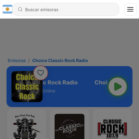
Emisoras
Choice Classic Rock Radio
Choice Classic Rock Radio
Online