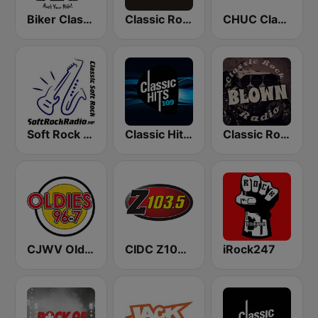
Biker Classic Rock Radio
Classic Rock 109
CHUC Classic Rock 107.9 FM
Soft Rock Radio
Classic Hits 109 - 70s 80s 90s
Classic Rock Blown Radio
CJWV Oldies 96.7 FM
CIDC Z103.5
iRock247