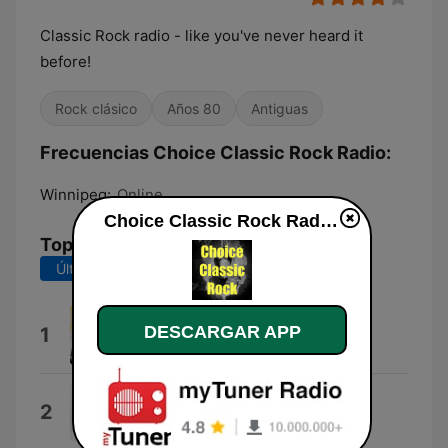
Classic Rock radio - like you've never heard it
before!
Rock clásico
Años 80
Antiguas
Frecuencias Choice Classic Rock Radio:
Winnipeg:
Online
Choice Classic Rock Radio en vivo
Top Canciones
Últimos 7 días
Últimos 30 días
Shelter
DESCARGAR APP
1
Tedeschi Trucks Band
Walk With You
2
Ringo Starr