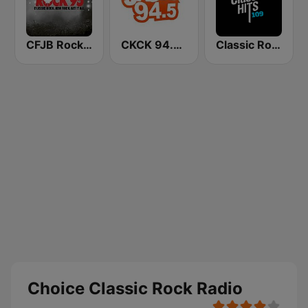
CFJB Rock 95
CKCK 94.5 Jack FM
Classic Rock 109
Choice Classic Rock Radio