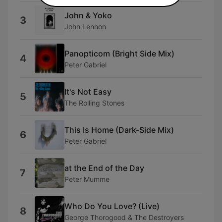
John & Yoko
3
John Lennon
Panopticom (Bright Side Mix)
4
Peter Gabriel
It's Not Easy
5
The Rolling Stones
This Is Home (Dark-Side Mix)
6
Peter Gabriel
at the End of the Day
7
Peter Mumme
Who Do You Love? (Live)
8
George Thorogood & The Destroyers