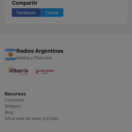
Compartir
Facebook
Twitter
Radios Argentinas
Radios y Podcasts
Recursos
Locutores
Widgets
Blog
Sitios web de radio por país