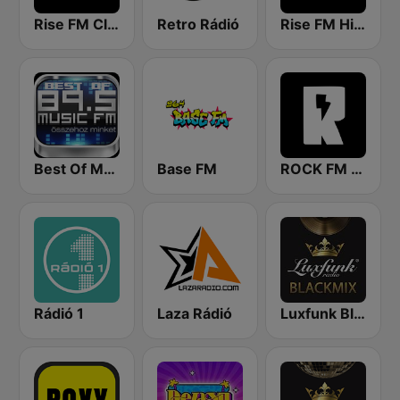
Rise FM Classic
Retro Rádió
Rise FM Hit House
Best Of Music Fm
Base FM
ROCK FM 103.9
Rádió 1
Laza Rádió
Luxfunk Blackmix