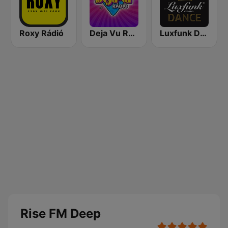
Roxy Rádió
Deja Vu Rádió
Luxfunk Dance
Rise FM Deep