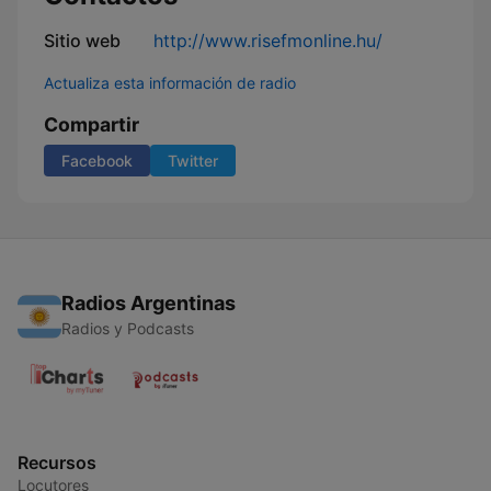
Sitio web
http://www.risefmonline.hu/
Actualiza esta información de radio
Compartir
Facebook
Twitter
Radios Argentinas
Radios y Podcasts
Recursos
Locutores