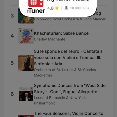
Mariinsky Orchestra & Valery Gergiev
Shall We Dance: Walking The Dog
3
Hollywood Bowl Orchestra & John Mauceri
Khachaturian: Sabre Dance
4
Charley Magnante
Su le sponde del Tebro - Cantata a
voce sola con Violini e Tromba: III.
5
Sinfonia - Aria
Orchestra of St. Luke's & Sir Charles
Mackerras
Symphonic Dances from "West Side
Story": "Cool", Fugue: Allegretto;
6
Leonard Bernstein & New York
Philharmonic
The Four Seasons, Violin Concerto