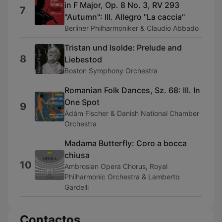
in F Major, Op. 8 No. 3, RV 293
7
"Autumn": III. Allegro "La caccia"
Berliner Philharmoniker & Claudio Abbado
Tristan und Isolde: Prelude and
8
Liebestod
Boston Symphony Orchestra
Romanian Folk Dances, Sz. 68: III. In
One Spot
9
Ádám Fischer & Danish National Chamber
Orchestra
Madama Butterfly: Coro a bocca
chiusa
10
Ambrosian Opera Chorus, Royal
Philharmonic Orchestra & Lamberto
Gardelli
Contactos