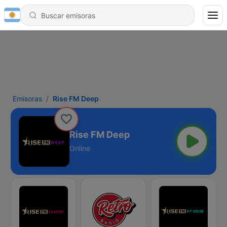
Emisoras
Rise FM Deep
Rise FM Deep
Online