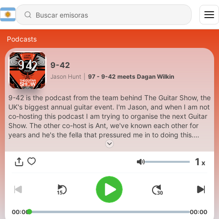
Podcasts
9-42
Jason Hunt
|
97 - 9-42 meets Dagan Wilkin
9-42 is the podcast from the team behind The Guitar Show, the
UK's biggest annual guitar event. I'm Jason, and when I am not
co-hosting this podcast I am trying to organise the next Guitar
Show. The other co-host is Ant, we've known each other for
years and he's the fella that pressured me in to doing this.
Each episode we will endeavour to bring you the stories behind
the gear, to talk to the artists, the influencers and the
1
x
manufacturers that keep us playing and loving the guitar.
Volumen
00:00
00:00