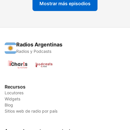
Mostrar más episodios
Radios Argentinas
Radios y Podcasts
Recursos
Locutores
Widgets
Blog
Sitios web de radio por país