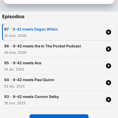
Episodios
-
97
9-42 meets Dagan Wilkin
20 ene. 2026
-
96
9-42 meets the In The Pocket Podcast
06 ene. 2026
-
95
9-42 meets Ace
16 dic. 2025
-
94
9-42 meets Paul Quinn
02 dic. 2025
-
93
9-42 meets Connor Selby
18 nov. 2025