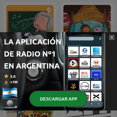
!!MUSICA MAESTRO!!
TERAPIA MUSICAL PARA
儿童睡前故事
NIÑOS DE HOY
DESCARGAR APP