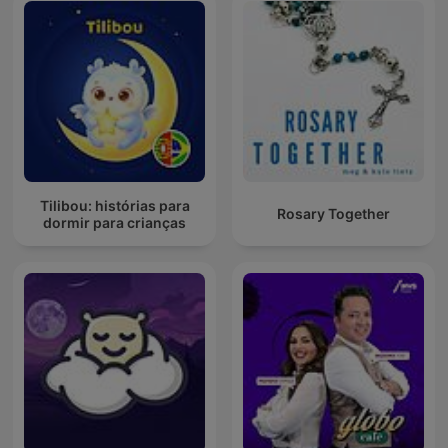
Tilibou: histórias para
Rosary Together
dormir para crianças