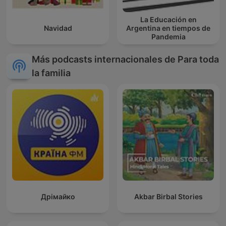
La Educación en
Navidad
Argentina en tiempos de
Pandemia
Más podcasts internacionales de Para toda
la familia
Дрімайко
Akbar Birbal Stories