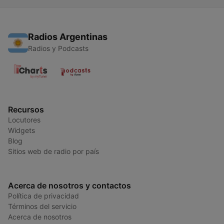
Radios Argentinas
Radios y Podcasts
Recursos
Locutores
Widgets
Blog
Sitios web de radio por país
Acerca de nosotros y contactos
Política de privacidad
Términos del servicio
Acerca de nosotros