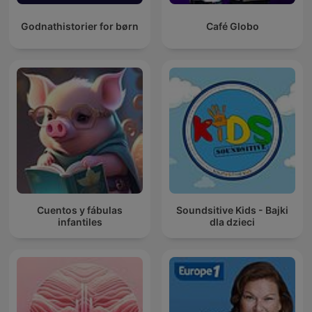
Godnathistorier for børn
Café Globo
Cuentos y fábulas
Soundsitive Kids - Bajki
infantiles
dla dzieci