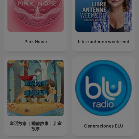
Pink Noise
Libre antenne week-end
童话故事｜睡前故事｜儿童
Generaciones BLU
故事