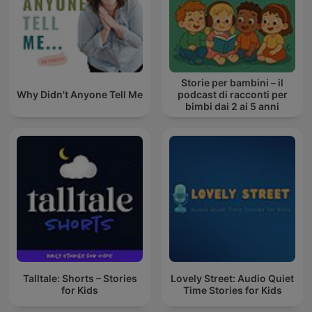
Storie per bambini – il
Why Didn't Anyone Tell Me
podcast di racconti per
bimbi dai 2 ai 5 anni
Talltale: Shorts – Stories
Lovely Street: Audio Quiet
for Kids
Time Stories for Kids