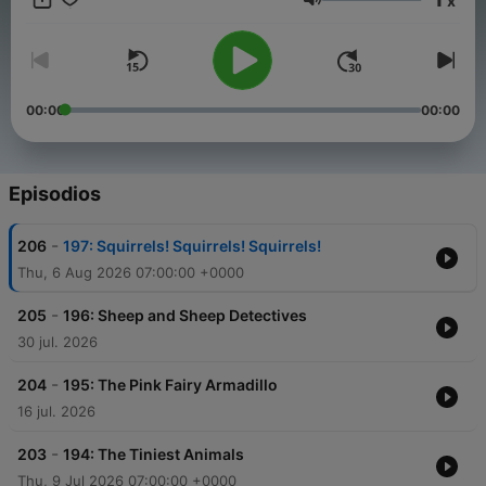
x
animal friend is welcome on Comfort Creatures!
Volumen
00:00
00:00
Episodios
-
206
197: Squirrels! Squirrels! Squirrels!
Thu, 6 Aug 2026 07:00:00 +0000
-
205
196: Sheep and Sheep Detectives
30 jul. 2026
-
204
195: The Pink Fairy Armadillo
16 jul. 2026
-
203
194: The Tiniest Animals
Thu, 9 Jul 2026 07:00:00 +0000