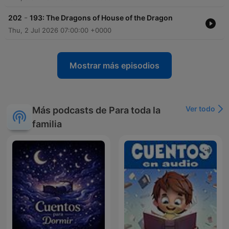
-
202
193: The Dragons of House of the Dragon
Thu, 2 Jul 2026 07:00:00 +0000
Mostrar más episodios
Ver todo
Más podcasts de Para toda la
familia