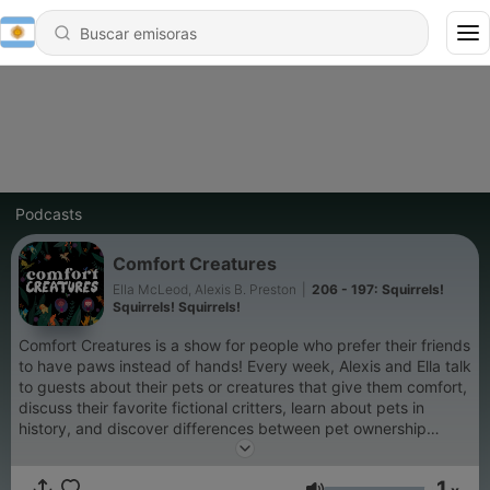
Podcasts
Comfort Creatures
Ella McLeod, Alexis B. Preston
|
206 - 197: Squirrels!
Squirrels! Squirrels!
Comfort Creatures is a show for people who prefer their friends
to have paws instead of hands! Every week, Alexis and Ella talk
to guests about their pets or creatures that give them comfort,
discuss their favorite fictional critters, learn about pets in
history, and discover differences between pet ownership
across the pond. Whether you have a giant sloth, two siamese
skinks, or just know way too much about unicorns, every
1