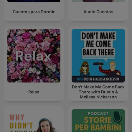
Cuentos para Dormir
Audio Cuentos
Don't Make Me Come Back
Relax
There with Dustin &
Melissa Nickerson