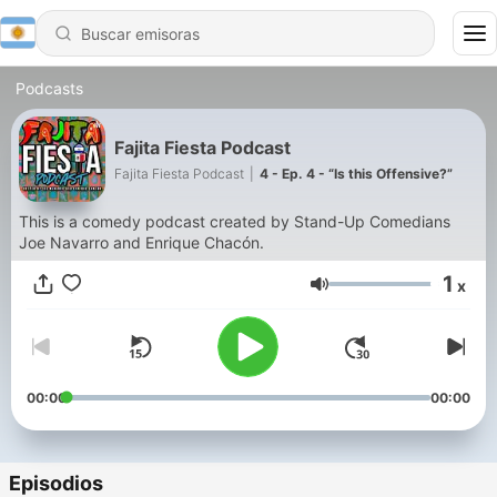
Podcasts
Fajita Fiesta Podcast
Fajita Fiesta Podcast
|
4 - Ep. 4 - “Is this Offensive?”
This is a comedy podcast created by Stand-Up Comedians
Joe Navarro and Enrique Chacón.
1
x
Volumen
00:00
00:00
Episodios