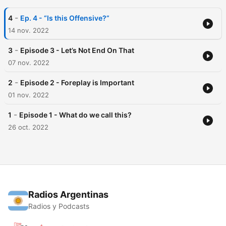
-
4
Ep. 4 - “Is this Offensive?”
14 nov. 2022
-
3
Episode 3 - Let’s Not End On That
07 nov. 2022
-
2
Episode 2 - Foreplay is Important
01 nov. 2022
-
1
Episode 1 - What do we call this?
26 oct. 2022
Radios Argentinas
Radios y Podcasts