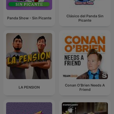
Clásico del Panda Sin
Panda Show - Sin Picante
Picante
Conan O’Brien Needs A
LA PENSION
Friend