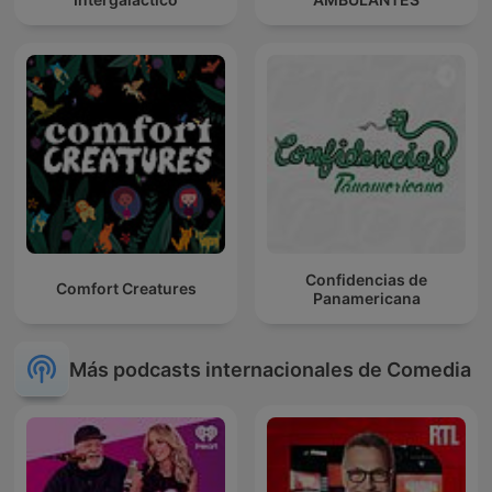
Confidencias de
Comfort Creatures
Panamericana
Más podcasts internacionales de Comedia