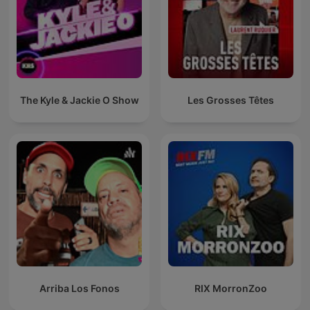
The Kyle & Jackie O Show
Les Grosses Têtes
Arriba Los Fonos
RIX MorronZoo