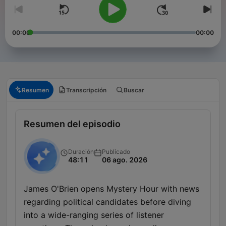
00:00
00:00
Resumen
Transcripción
Buscar
Resumen del episodio
Duración
Publicado
48:11
06 ago. 2026
James O'Brien opens Mystery Hour with news
regarding political candidates before diving
into a wide-ranging series of listener