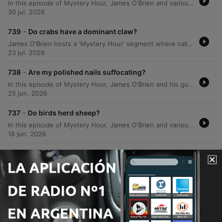
In this episode of Mystery Hour, James O'Brien and various callers explore a wide array of scientific, historical, and trivial curiosities. The conversation covers topics ranging from the science of milk absorption in porridge and whether birds possess taste buds to the historical origins of Scotland Yard and the etymology of UK place names. The segment also delves into the mechanics of 20/20 vision, the biological processes of egg production in hens, and the unique historical traffic patterns at the Savoy Theatre. From the hygiene of public transport seating to why dogs howl at harmonicas, the episode provides answers to a diverse range of listener questions.
30 jul. 2026
-
739
Do crabs have a dominant claw?
James O'Brien hosts a 'Mystery Hour' segment where callers present various enigmas for the audience to solve. The episode covers a wide range of topics, including the etymology of 'peppermint', the spelling history of Boreham Wood, and the requirements for installing hedgehog crossing signs. The discussion expands into diverse subjects such as the physics of solar energy reflected by the moon, historical reasons for driving on the left side of the road, and the mechanics of injury time in rugby versus football. The episode also explores US political registration strategies, motorway numbering systems, and the evolutionary biology and communication methods of fiddler crabs.
23 jul. 2026
-
738
Are my polished nails suffocating?
In this episode of Mystery Hour, James O'Brien and his guests explore a wide array of curiosities, from the scientific nature of laughter and the biological mechanisms of cell growth to the peculiar logistics of ice cream van routes in Scotland. The discussion ranges from lighthearted debates on sartorial choices and the inaccuracy of washing machine timers to historical anecdotes regarding 10 Downing Street. Listeners also weigh in on various modern dilemmas, including the challenges of gluten-free bread, the effectiveness of smartwatch sleep tracking, and how dogs navigate through woods at high speeds. The segment blends personal anecdotes with scientific inquiries, covering everything from the history of military goose-stepping to the mystery of whether fingernails can breathe under nail varnish.
25 jun. 2026
-
737
Do birds herd sheep?
In this episode of Mystery Hour, James O'Brien and various callers explore a wide array of curiosities, ranging from the science of glassware and champagne preservation to the mechanics of auction increments. The discussion delves into unexpected topics, including the functionality of lift buttons in the UK, the behavior of pollinators, and the biological navigation of mice. The episode also addresses lighter mysteries, such as a surge of 'quack' messages from listeners and the logic behind fishermen wearing camouflage. From the defensive behaviors of lapwings protecting their nests to the industry standards of lift safety, the show connects diverse scientific and anecdotal observations.
18 jun. 2026
Mostrar más episodios
Ver todo
Más podcasts de Comedia