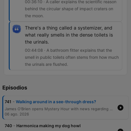
00:36:10 · A caller explains the scientific reason
behind the circular shape of impact craters on
the moon.
There's a thing called a systemizer, and
what really smells in the dense toilets is
the urinals.
00:44:08 · A bathroom fitter explains that the
smell in public toilets often stems from how much
the urinals are flushed.
Episodios
-
741
Walking around in a see-through dress?
James O'Brien opens Mystery Hour with news regarding political candidates before diving into a wide-ranging series of listener questions. The episode explores diverse topics, from the social norms of seaside attire and the sensation of 'ghost glasses' to the scientific reasons behind circular planetary craters and the physics of football celebrations. The discussion also touches upon the linguistic origins of historical dating, the persistence of Northern English surnames, and the mechanics of why public toilets may smell. The show concludes by addressing the visual effects of polarizing sunglasses and awarding a prize to a listener.
06 ago. 2026
-
740
Harmonica making my dog howl