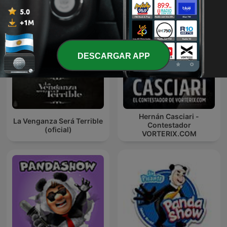
DESCARGAR APP
Hernán Casciari -
La Venganza Será Terrible
Contestador
(oficial)
VORTERIX.COM