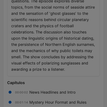
questions. The episode explores diverse
topics, from the social norms of seaside attire
and the sensation of 'ghost glasses' to the
scientific reasons behind circular planetary
craters and the physics of football
celebrations. The discussion also touches
upon the linguistic origins of historical dating,
the persistence of Northern English surnames,
and the mechanics of why public toilets may
smell. The show concludes by addressing the
visual effects of polarizing sunglasses and
awarding a prize to a listener.
Capítulos
News Headlines and Intro
00:00:02
Mystery Hour Format and Rules
00:01:14