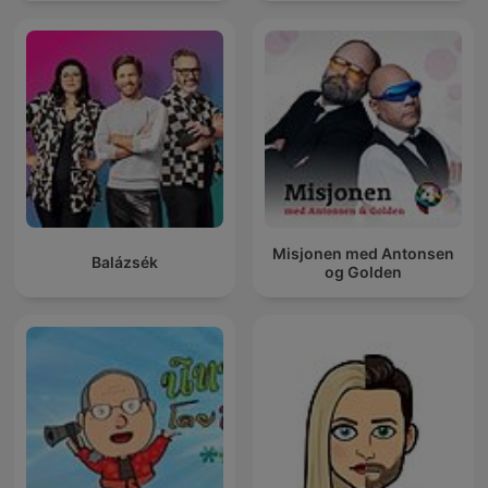
Misjonen med Antonsen
Balázsék
og Golden