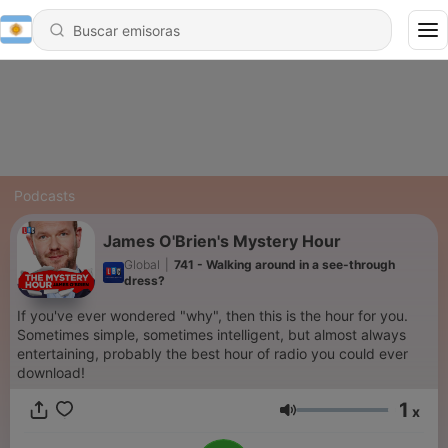
Podcasts
James O'Brien's Mystery Hour
Global
|
741 - Walking around in a see-through
dress?
If you've ever wondered "why", then this is the hour for you.
Sometimes simple, sometimes intelligent, but almost always
entertaining, probably the best hour of radio you could ever
download!
1
x
Volumen