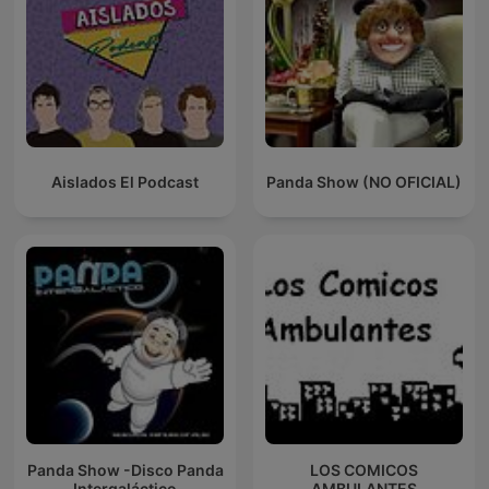
Aislados El Podcast
Panda Show (NO OFICIAL)
Panda Show -Disco Panda
LOS COMICOS
Intergaláctico
AMBULANTES