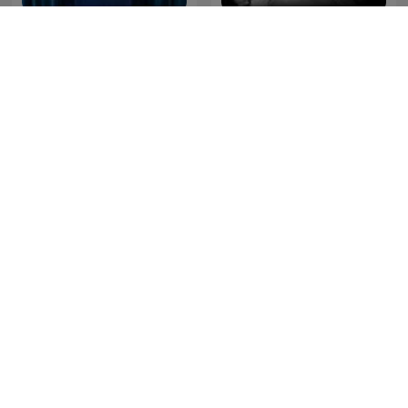
Full Disclosure with
The Nick Abbot Habit
James O'Brien
Cross Question with Iain
Steve Allen - A Little Bit
Dale
Extra