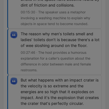
dint of friction and collisions.
00:15:30 · The speaker uses a metaphor
involving a washing machine to explain why
objects in space tend to become rounded.
The reason why men's toilets smell and
ladies' toilets don't is because there's a lot
of wee sloshing around on the floor.
00:27:46 · The host provides a humorous
explanation for a caller's question about the
difference in odor between male and female
restrooms.
But what happens with an impact crater is
the velocity is so extreme and the
energies are so high that it explodes on
impact. And it's the explosion that creates
the crater that's perfectly circular.