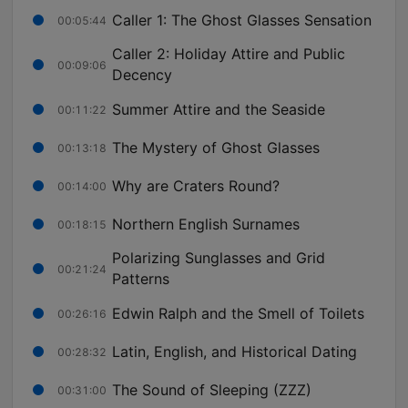
Caller 1: The Ghost Glasses Sensation
00:05:44
Caller 2: Holiday Attire and Public
00:09:06
Decency
Summer Attire and the Seaside
00:11:22
The Mystery of Ghost Glasses
00:13:18
Why are Craters Round?
00:14:00
Northern English Surnames
00:18:15
Polarizing Sunglasses and Grid
00:21:24
Patterns
Edwin Ralph and the Smell of Toilets
00:26:16
Latin, English, and Historical Dating
00:28:32
The Sound of Sleeping (ZZZ)
00:31:00