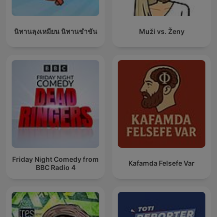
นิทานลุงเหมียน นิทานขำขัน
Muži vs. Ženy
Friday Night Comedy from
Kafamda Felsefe Var
BBC Radio 4