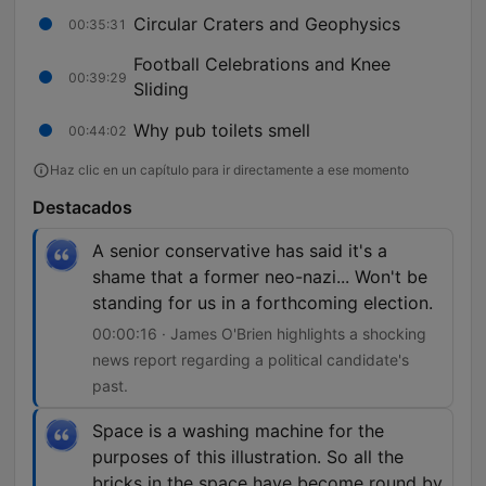
Circular Craters and Geophysics
00:35:31
Football Celebrations and Knee
00:39:29
Sliding
Why pub toilets smell
00:44:02
Haz clic en un capítulo para ir directamente a ese momento
Destacados
A senior conservative has said it's a
shame that a former neo-nazi... Won't be
standing for us in a forthcoming election.
00:00:16 · James O'Brien highlights a shocking
news report regarding a political candidate's
past.
Space is a washing machine for the
purposes of this illustration. So all the
bricks in the space have become round by