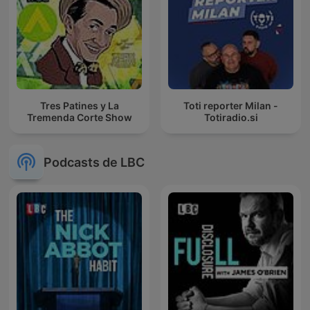
Tres Patines y La
Toti reporter Milan -
Tremenda Corte Show
Totiradio.si
Podcasts de LBC