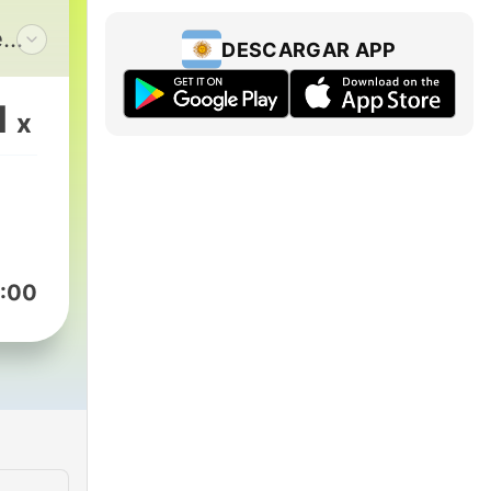
e
DESCARGAR APP
,
king
1
x
e
ion
nes.
s,
:00
ease.com/.
n
elp