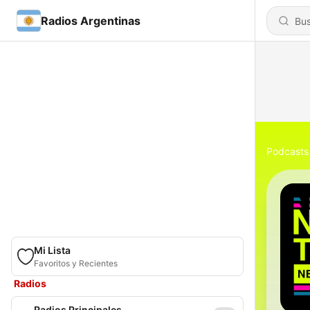
Radios Argentinas
Podcasts
Mi Lista
Favoritos y Recientes
Radios
Radios Principales