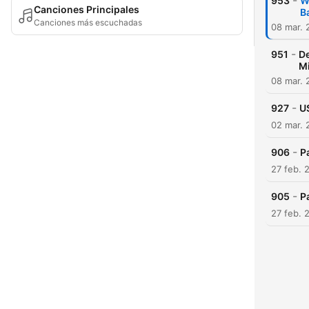
-
953
W
Canciones Principales
B
Canciones más escuchadas
08 mar. 
-
951
De
Mi
08 mar. 
-
927
US
02 mar. 
-
906
P
27 feb. 
-
905
P
27 feb. 