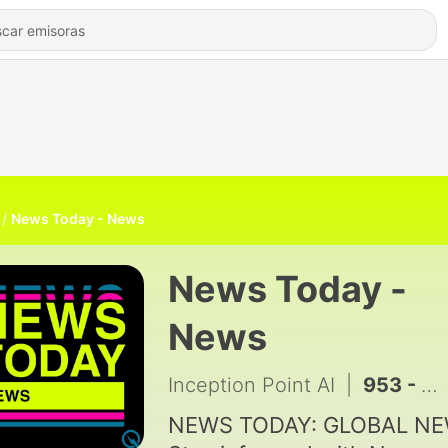
News Today - News
News Today -
News
Inception Point AI
|
953 - Walk-Offs, Back-to-Back Blasts, and Global Glory at the 2026 World Baseball Classic
NEWS TODAY: GLOBAL N