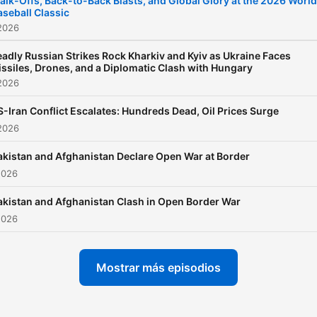
alk-Offs, Back-to-Back Blasts, and Global Glory at the 2026 World
aseball Classic
2026
adly Russian Strikes Rock Kharkiv and Kyiv as Ukraine Faces
ssiles, Drones, and a Diplomatic Clash with Hungary
2026
-Iran Conflict Escalates: Hundreds Dead, Oil Prices Surge
2026
akistan and Afghanistan Declare Open War at Border
2026
akistan and Afghanistan Clash in Open Border War
2026
Mostrar más episodios