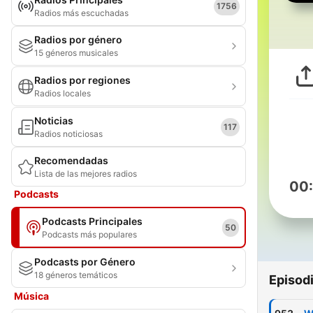
1756
Radios más escuchadas
Radios por género
15 géneros musicales
Radios por regiones
Radios locales
Noticias
117
Radios noticiosas
Recomendadas
Lista de las mejores radios
00
Podcasts
Podcasts Principales
50
Podcasts más populares
Podcasts por Género
18 géneros temáticos
Episod
Música