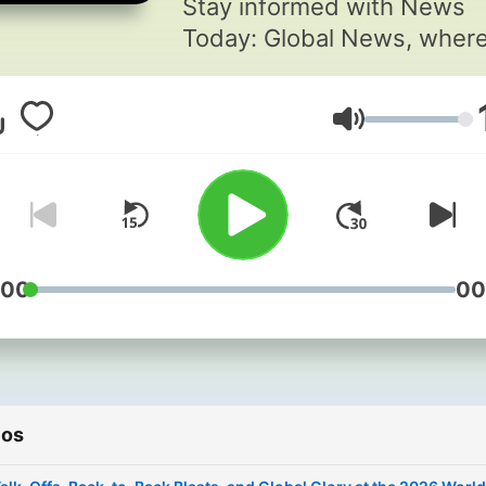
Stay informed with News
Today: Global News, wher
Marcus Ellery delivers calm
insightful coverage of brea
Volumen
world events. Each episod
brings clarity and compass
to complex global stories,
helping listeners see the
patterns behind the headli
For more engaging podcast
:00
00
visit
https://www.quietperiodpl
This content was created i
partnership and with the h
ios
of Artificial Intelligence AI.