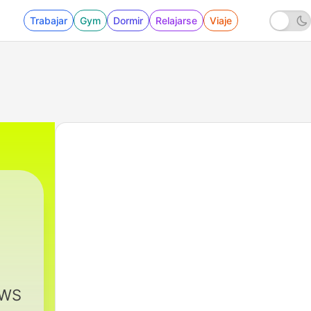
Trabajar
Gym
Dormir
Relajarse
Viaje
EWS