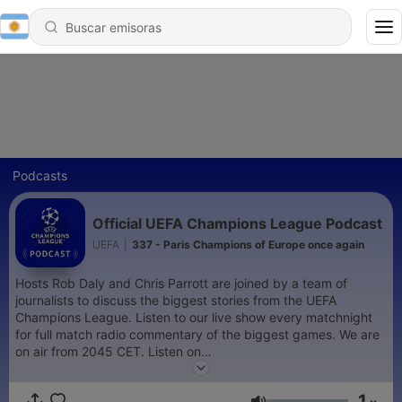
Podcasts
Official UEFA Champions League Podcast
UEFA
|
337 - Paris Champions of Europe once again
Hosts Rob Daly and Chris Parrott are joined by a team of
journalists to discuss the biggest stories from the UEFA
Champions League. Listen to our live show every matchnight
for full match radio commentary of the biggest games. We are
on air from 2045 CET. Listen on
https://www.uefa.com/uefachampionsleague/
and on the
official UEFA Champions League App
1