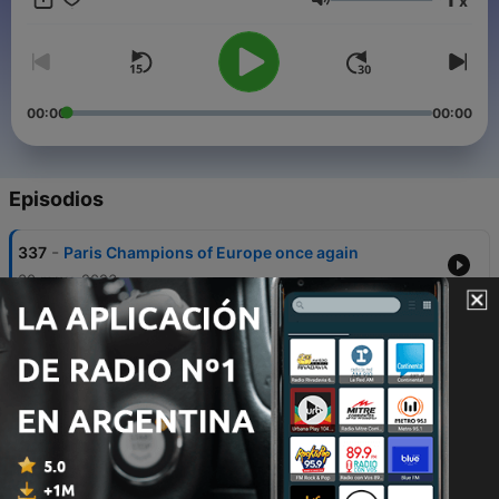
x
Volumen
00:00
00:00
Episodios
-
337
Paris Champions of Europe once again
30 mayo 2026
-
336
Paris hold off Bayern to reach second
successive final
06 mayo 2026
-
335
Arsenal edge past Atleti to reach first final in 20
years
05 mayo 2026
-
334
Atleti and Arsenal all-square after electric first