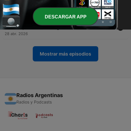
leg
29 abr. 2026
DESCARGAR APP
-
333
Paris Saint-Germain and Bayern München put on
a spectacle for the ages
28 abr. 2026
Mostrar más episodios
Radios Argentinas
Radios y Podcasts