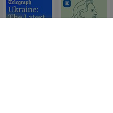
Ukraine: The Latest
Sørine & Livskraften