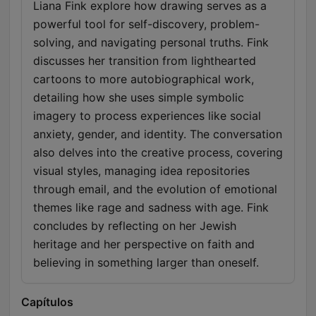
Liana Fink explore how drawing serves as a
powerful tool for self-discovery, problem-
solving, and navigating personal truths. Fink
discusses her transition from lighthearted
cartoons to more autobiographical work,
detailing how she uses simple symbolic
imagery to process experiences like social
anxiety, gender, and identity. The conversation
also delves into the creative process, covering
visual styles, managing idea repositories
through email, and the evolution of emotional
themes like rage and sadness with age. Fink
concludes by reflecting on her Jewish
heritage and her perspective on faith and
believing in something larger than oneself.
Capítulos