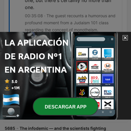
one, but there's certainly no more than
one.
00:35:08 · The guest recounts a humorous and
profound moment from a Judaism 101 class
regarding the concept of monotheism.
Episodios
-
5687
Sunday Pick: How to solve your problems
through drawing (w/ Liana Finck) | How to Be a
Better Human
In this interview, Chris Duffy and cartoonist Liana Fink explore how drawing serves as a powerful tool for self-discovery, problem-solving, and navigating personal truths. Fink discusses her transition from lighthearted cartoons to more autobiographical work, detailing how she uses simple symbolic imagery to process experiences like social anxiety, gender, and identity. The conversation also delves into the creative process, covering visual styles, managing idea repositories through email, and the evolution of emotional themes like rage and sadness with age. Fink concludes by reflecting on her Jewish heritage and her perspective on faith and believing in something larger than oneself.
09 ago. 2026
-
5686
Our last, best chance to cool the Earth | Bill
McKibben
DESCARGAR APP
In this episode, Bill McKibben discusses the transition to solar and wind energy, arguing that renewable power has moved from an idealistic goal to an economic inevitability. He explores how the decreasing cost of renewables compared to fossil fuels is driving a global shift toward energy sovereignty and could potentially reduce geopolitical conflicts driven by resource scarcity. McKibben further emphasizes the importance of moving beyond individual consumer choices toward collective political action. He highlights the need for community organizing and building resilient, localized energy systems to address the systemic challenges of climate change and protect democracy.
08 ago. 2026
-
5685
The infodemic — and the scientists fighting