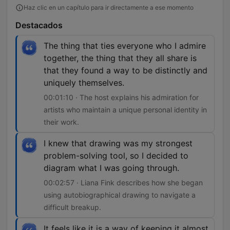
Haz clic en un capítulo para ir directamente a ese momento
Destacados
The thing that ties everyone who I admire
together, the thing that they all share is
that they found a way to be distinctly and
uniquely themselves.
00:01:10 · The host explains his admiration for
artists who maintain a unique personal identity in
their work.
I knew that drawing was my strongest
problem-solving tool, so I decided to
diagram what I was going through.
00:02:57 · Liana Fink describes how she began
using autobiographical drawing to navigate a
difficult breakup.
It feels like it is a way of keeping it almost