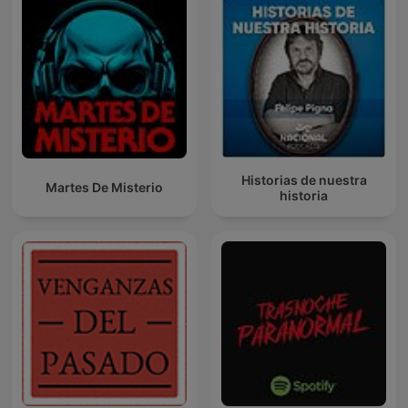
Historias de nuestra
Martes De Misterio
historia