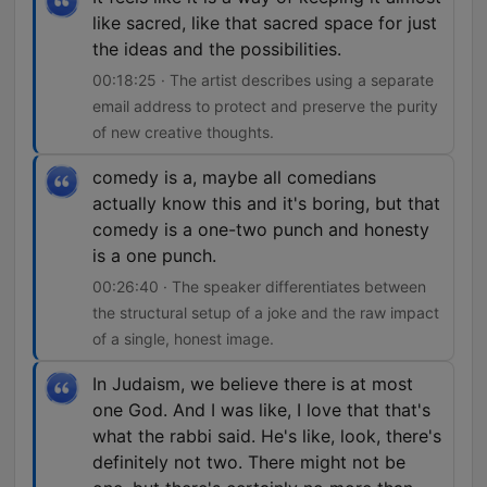
like sacred, like that sacred space for just
the ideas and the possibilities.
00:18:25 · The artist describes using a separate
email address to protect and preserve the purity
of new creative thoughts.
comedy is a, maybe all comedians
actually know this and it's boring, but that
comedy is a one-two punch and honesty
is a one punch.
00:26:40 · The speaker differentiates between
the structural setup of a joke and the raw impact
of a single, honest image.
In Judaism, we believe there is at most
one God. And I was like, I love that that's
what the rabbi said. He's like, look, there's
definitely not two. There might not be