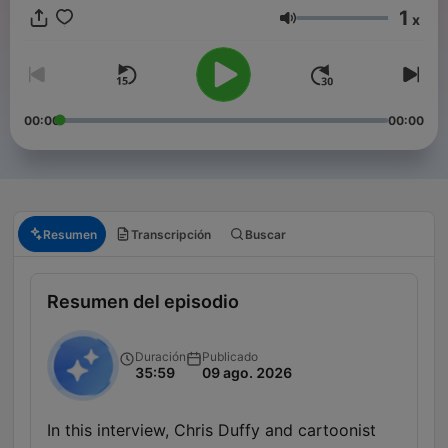
1
x
Volumen
00:00
00:00
Resumen
Transcripción
Buscar
Resumen del episodio
Duración
Publicado
35:59
09 ago. 2026
In this interview, Chris Duffy and cartoonist