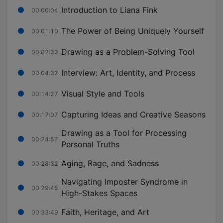
Introduction to Liana Fink
00:00:04
The Power of Being Uniquely Yourself
00:01:10
Drawing as a Problem-Solving Tool
00:02:33
Interview: Art, Identity, and Process
00:04:32
Visual Style and Tools
00:14:27
Capturing Ideas and Creative Seasons
00:17:07
Drawing as a Tool for Processing
00:24:57
Personal Truths
Aging, Rage, and Sadness
00:28:32
Navigating Imposter Syndrome in
00:29:45
High-Stakes Spaces
Faith, Heritage, and Art
00:33:49