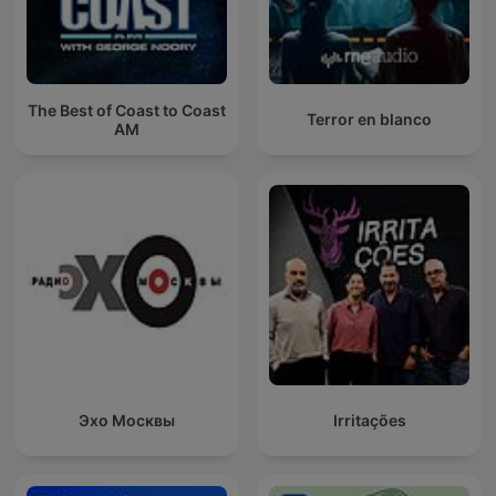
The Best of Coast to Coast
Terror en blanco
AM
Эхо Москвы
Irritações