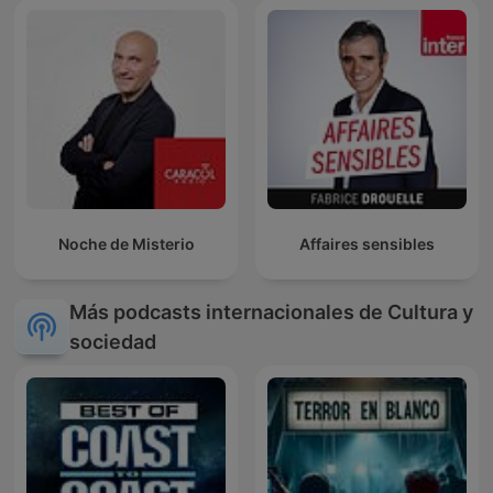
Noche de Misterio
Affaires sensibles
Más podcasts internacionales de Cultura y
sociedad