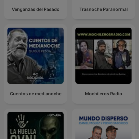
Venganzas del Pasado
Trasnoche Paranormal
Cuentos de medianoche
Mochileros Radio