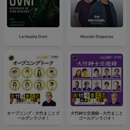
La Huella Ovni
Mundo Disperso
オープニング - 大竹まことゴ
大竹紳士交遊録 - 大竹まこと
ールデンラジオ！
ゴールデンラジオ！