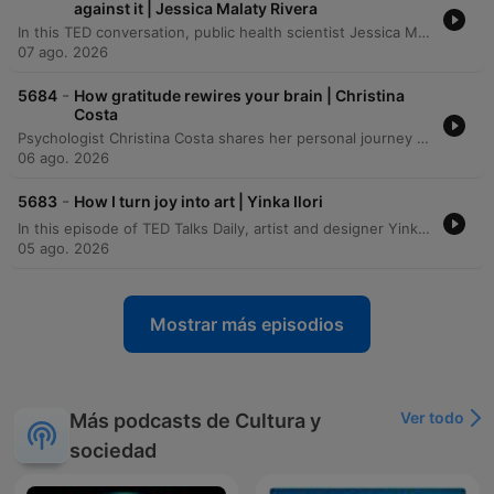
against it | Jessica Malaty Rivera
In this TED conversation, public health scientist Jessica Malady Rivera discusses the dual challenge of managing both biological pathogens and the outbreak of misinformation. She emphasizes the importance of bridging the gap between scientific institutions and the public through transparent communication, storytelling, and building trust rather than demanding obedience. The speakers also explore the necessity of multidisciplinary approaches and transparency to rebuild public trust in science following recent global crises. The conversation examines the challenges of making invisible public health successes visible and the personal motivations that drive the speaker to continue her work despite facing misinformation and threats.
07 ago. 2026
-
5684
How gratitude rewires your brain | Christina
Costa
Psychologist Christina Costa shares her personal journey of navigating an anaplastic astrocytoma diagnosis by rejecting the common 'fight narrative' in favor of a practice rooted in gratitude. Drawing from her background in positive psychology and neuroscience, she discusses how the language of battle can become burdensome and proposes using neuroplasticity to intentionally activate gratitude circuits in the brain. The episode explores the science behind well-being, specifically how gratitude affects the medial prefrontal cortex to help manage negative emotions and restructure harmful thoughts. Costa illustrates her method through the ritual of 'kissing your brain,' a practice used to foster resilience and find peace amidst the challenges of cancer treatment.
06 ago. 2026
-
5683
How I turn joy into art | Yinka Ilori
In this episode of TED Talks Daily, artist and designer Yinka Ilori explores the concept of transgenerational joy. He argues that joy is not merely an individual achievement to be chased, but a shared inheritance planted by our families, communities, and ancestors. Drawing from his upbringing in London as the son of Nigerian immigrants, Ilori describes how the rituals, symbols, and communal gatherings of his parents served as seeds of joy. Through visual storytelling, he demonstrates how we can uncover, visualize, and ultimately pass on these inherited stories to future generations.
05 ago. 2026
Mostrar más episodios
Ver todo
Más podcasts de Cultura y
sociedad