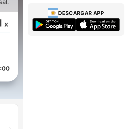
al.
DESCARGAR APP
1
x
:00