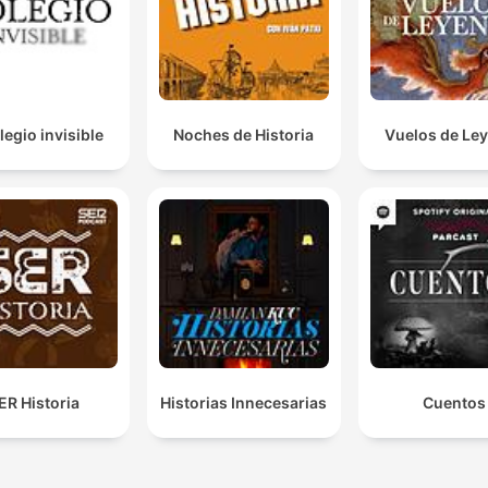
legio invisible
Noches de Historia
Vuelos de Le
ER Historia
Historias Innecesarias
Cuentos