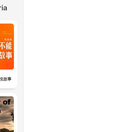
ria
沒故事