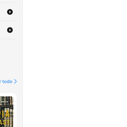
r todo