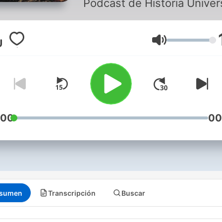
Podcast de Historia Univers
Volumen
:00
00
sumen
Transcripción
Buscar