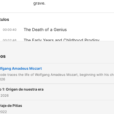
grave.
tulos
The Death of a Genius
00:00:40
The Early Years and Childhood Prodigy
00:02:46
European Tours and Imperial Recognition
00:07:08
ios
Illness and Hardships
00:10:07
lfgang Amadeus Mozart
Musical Triumphs in Italy
00:11:58
2026
The Search for Freedom and the Move to Vien
00:13:19
 1: Origen de nuestra era
Love, Marriage, and Professional Success in
 2026
00:17:46
Vienna
viaje de Pitias
The Height of Fame and Success in Vienna
00:21:01
2022