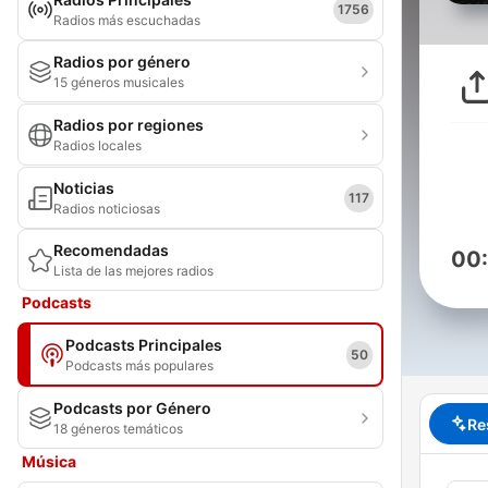
1756
Radios más escuchadas
Radios por género
15 géneros musicales
Radios por regiones
Radios locales
Noticias
117
Radios noticiosas
Recomendadas
00
Lista de las mejores radios
Podcasts
Podcasts Principales
50
Podcasts más populares
Podcasts por Género
Re
18 géneros temáticos
Música