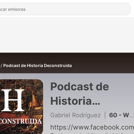
Podcast de Historia Deconstruida
Podcast de
Historia
Deconstruida
Gabriel Rodríguez
|
60 - Wolfgang Amadeus Mozart
https://www.facebook.com/