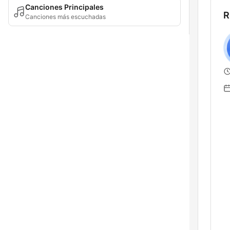
Canciones Principales
R
Canciones más escuchadas