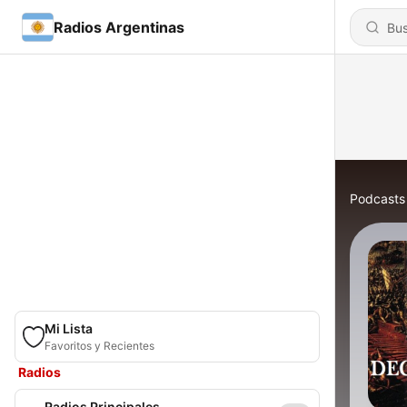
Radios Argentinas
Podcasts
Mi Lista
Favoritos y Recientes
Radios
Radios Principales