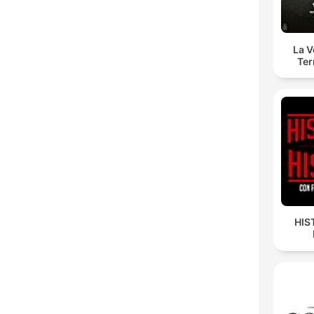
La 
Ter
HIS