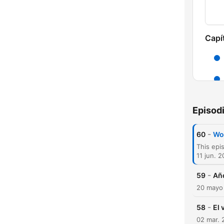
Capí
Episod
-
60
Wo
11 jun. 
-
59
Año
20 mayo
-
58
El 
02 mar. 