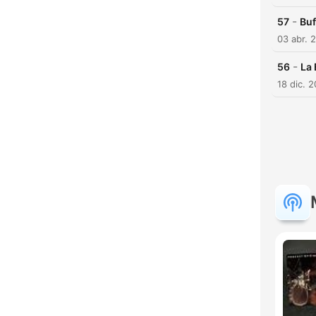
-
57
Bu
03 abr. 
-
56
La
18 dic. 
H
Dest