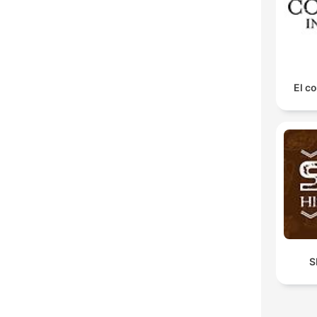
El co
S