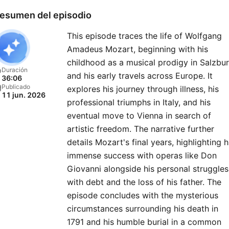
esumen del episodio
This episode traces the life of Wolfgang
Amadeus Mozart, beginning with his
childhood as a musical prodigy in Salzbu
Duración
and his early travels across Europe. It
36:06
Publicado
explores his journey through illness, his
11 jun. 2026
professional triumphs in Italy, and his
eventual move to Vienna in search of
artistic freedom. The narrative further
details Mozart's final years, highlighting h
immense success with operas like Don
Giovanni alongside his personal struggles
with debt and the loss of his father. The
episode concludes with the mysterious
circumstances surrounding his death in
1791 and his humble burial in a common