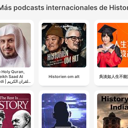
Más podcasts internacionales de Histo
 Holy Quran,
eikh Saad Al
Historien om alt
吳淡如人生不能
ان الكريم
سعد الغامدي