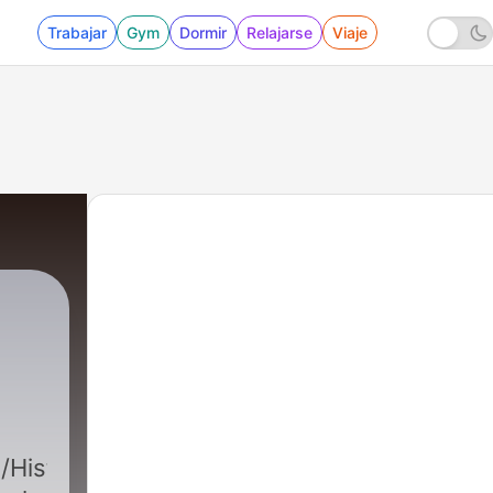
Trabajar
Gym
Dormir
Relajarse
Viaje
Historiadeconstruida/