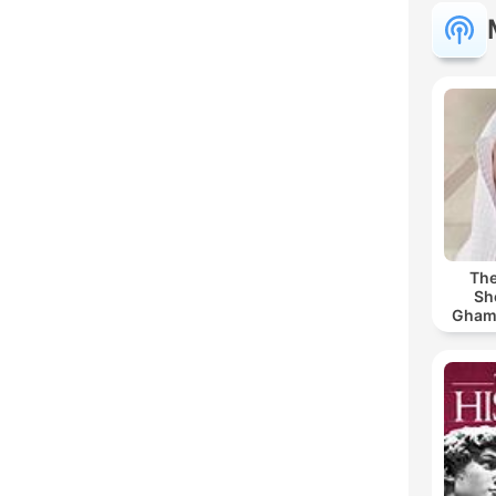
The
Sh
Ghamdi | القر