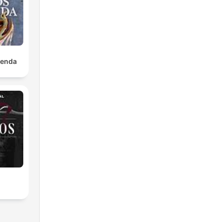
yenda