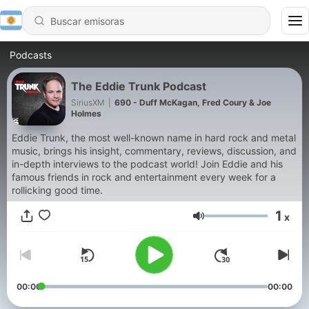
Podcasts
The Eddie Trunk Podcast
SiriusXM
|
690 - Duff McKagan, Fred Coury & Joe
Holmes
Eddie Trunk, the most well-known name in hard rock and metal
music, brings his insight, commentary, reviews, discussion, and
in-depth interviews to the podcast world! Join Eddie and his
famous friends in rock and entertainment every week for a
rollicking good time.
1
x
Volumen
00:00
00:00