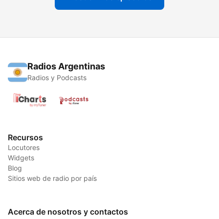
Radios Argentinas
Radios y Podcasts
Recursos
Locutores
Widgets
Blog
Sitios web de radio por país
Acerca de nosotros y contactos