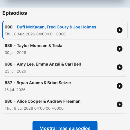
Episodios
-
690
Duff McKagan, Fred Coury & Joe Holmes
Thu, 6 Aug 2026 04:00:00 +0000
-
689
Taylor Momsen & Tesla
30 jul. 2026
-
688
Amy Lee, Emma Anzai & Carl Bell
23 jul. 2026
-
687
Bryan Adams & Brian Setzer
16 jul. 2026
-
686
Alice Cooper & Andrew Freeman
Thu, 9 Jul 2026 04:00:00 +0000
Mostrar más episodios