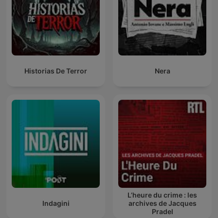
Historias De Terror
Nera
L’heure du crime : les
Indagini
archives de Jacques
Pradel