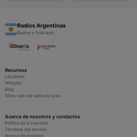
Radios Argentinas
Radios y Podcasts
Recursos
Locutores
Widgets
Blog
Sitios web de radio por país
Acerca de nosotros y contactos
Política de privacidad
Términos del servicio
Acerca de nosotros