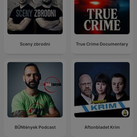
Sceny zbrodni
True Crime Documentary
BŰNtények Podcast
Aftonbladet Krim