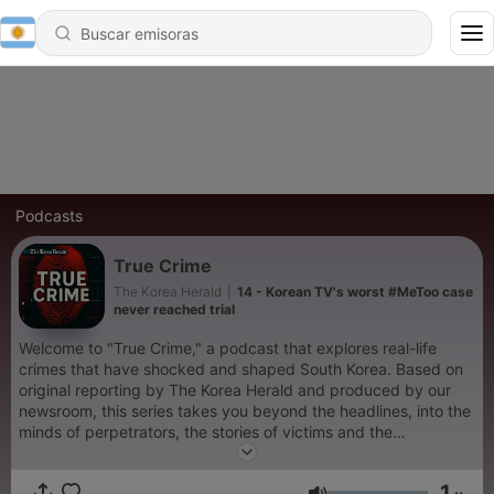
Podcasts
True Crime
The Korea Herald
|
14 - Korean TV's worst #MeToo case
never reached trial
Welcome to "True Crime," a podcast that explores real-life
crimes that have shocked and shaped South Korea. Based on
original reporting by The Korea Herald and produced by our
newsroom, this series takes you beyond the headlines, into the
minds of perpetrators, the stories of victims and the
unanswered questions that linger. While the content is not
graphic, listener discretion is advised. For more stories related
1