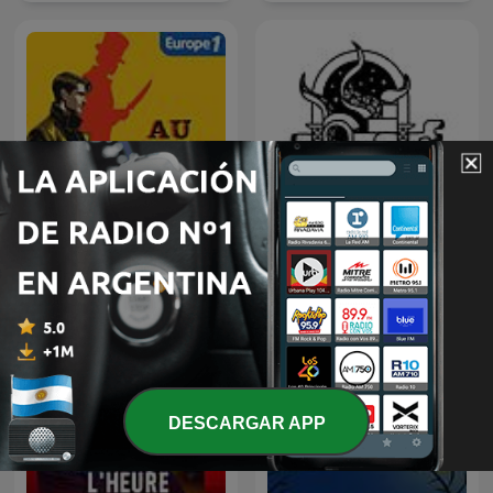
Relatos De Horror
Au Coeur du Crime
(Historias De Terror)
DESCARGAR APP