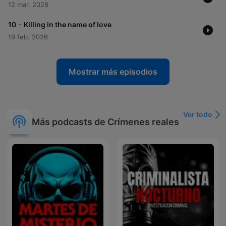
12 mar. 2026
-
10
Killing in the name of love
19 feb. 2026
Mostrar más episodios
Ver todo
Más podcasts de Crímenes reales