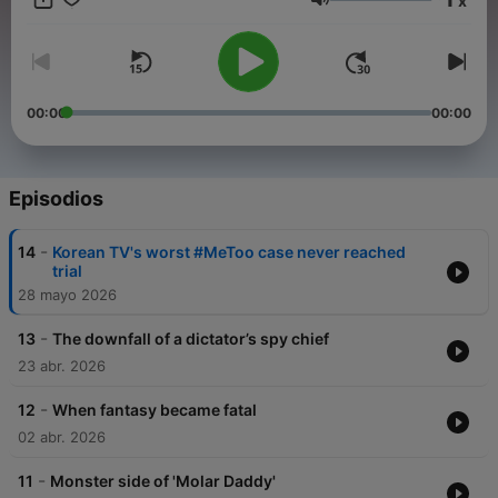
x
to the crimes covered here, visit The Korea Herald website:
Volumen
www. koreaherald.com.
00:00
00:00
Episodios
-
14
Korean TV's worst #MeToo case never reached
trial
28 mayo 2026
-
13
The downfall of a dictator’s spy chief
23 abr. 2026
-
12
When fantasy became fatal
02 abr. 2026
-
11
Monster side of 'Molar Daddy'