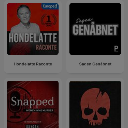
Hondelatte Raconte
Sagen Genåbnet