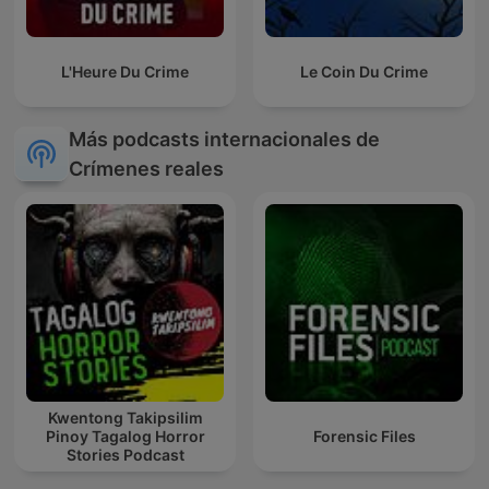
L'Heure Du Crime
Le Coin Du Crime
Más podcasts internacionales de
Crímenes reales
Kwentong Takipsilim
Pinoy Tagalog Horror
Forensic Files
Stories Podcast