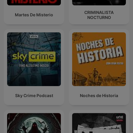
CRIMINALISTA
Martes De Misterio
NOCTURNO
Sky Crime Podcast
Noches de Historia