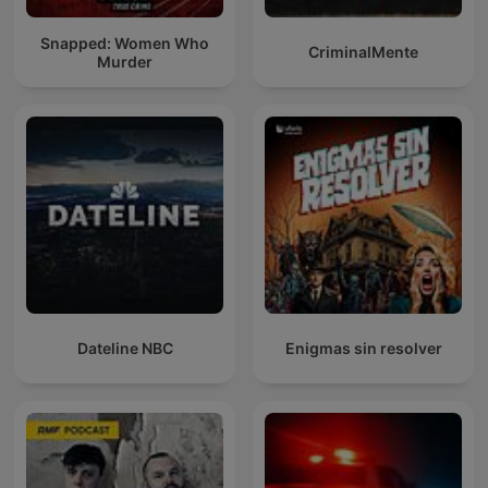
Snapped: Women Who
CriminalMente
Murder
Dateline NBC
Enigmas sin resolver