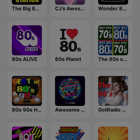
The Big 80s Station
CJ’s Awesome 80s
Wonder 80's
80s ALIVE
80s Planet
The 80s on the 80s
80s 90s Hits Radio
Awesome 80s
GotRadio - 80s