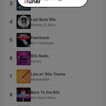
Fiesta (Mixed)
3
80s Casual
Laid Back 80s
4
Monkey D. KyLe
Flashback
5
80's Flashback
80s Radio
6
Synthy
Like an '80s Theme
7
MeowthMan
Back To the 80s
8
80s Neon Wave