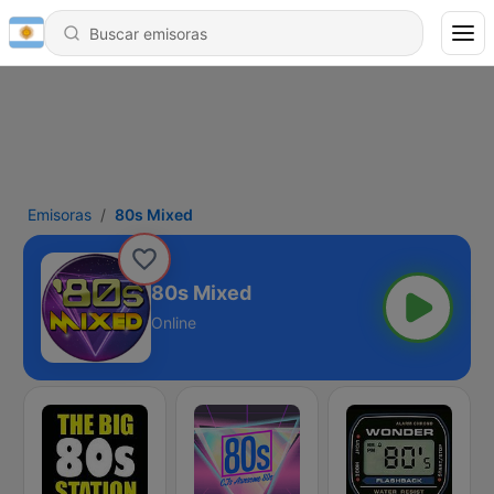
Emisoras
80s Mixed
80s Mixed
Online