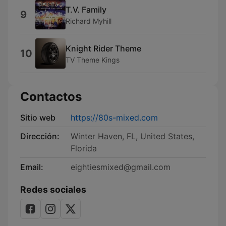
T.V. Family
9
Richard Myhill
Knight Rider Theme
10
TV Theme Kings
Contactos
Sitio web
https://80s-mixed.com
Dirección:
Winter Haven, FL, United States,
Florida
Email:
eightiesmixed@gmail.com
Redes sociales