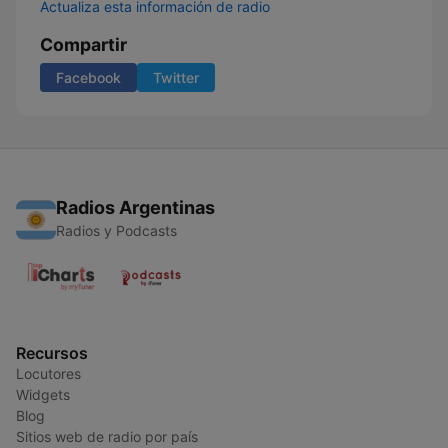
Actualiza esta información de radio
Compartir
Facebook
Twitter
Radios Argentinas
Radios y Podcasts
Recursos
Locutores
Widgets
Blog
Sitios web de radio por país