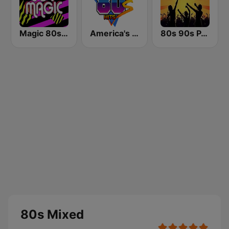
Magic 80s Florida
America's Greatest 80s Hits
80s 90s PARTY HITS
80s Mixed