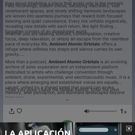
than about inhabiting a place that exists only in the moment.
Field recordings, distant voices, decaying machinery, vast
reverberant spaces, and slowly shifting harmonic landscapes
are woven into seamless journeys that reward both focused
listening and quiet coexistence. Every mix unfolds organically,
revealing new details with each return, like light finding
forgotten corners of an abandoned world.
Whether you are seeking solitude, contemplation, creative
focus, deep relaxation, or simply an escape from the relentless
pace of everyday life,
Ambient Atomic Orbitals
offers a
refuge where stillness has shape and silence carries its own
gravity.
More than a podcast,
Ambient Atomic Orbitals
is an evolving
archive of sonic exploration and an independent platform
dedicated to artists who challenge convention through
ambient, drone, experimental, and electroacoustic music. It is a
place where emerging and established voices are equally
valued, united by a shared belief that sound can evoke
Close your eyes. Leave the familiar behind. Enter the orbit.
memory, alter perception, and illuminate landscapes beyond
language.
1
x
Volumen