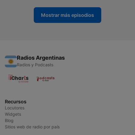
Mostrar más episodios
Radios Argentinas
Radios y Podcasts
Recursos
Locutores
Widgets
Blog
Sitios web de radio por país