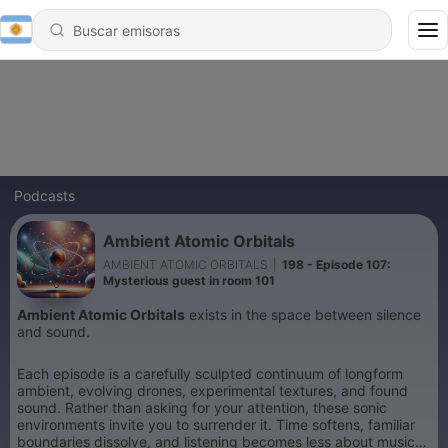
Podcasts
Ambient Atomic Orbitals
AMBIENT ATOMIC ORBITALS
|
198 - Episode 107:
Mysterious guest in room 101
Ambient Atomic Orbitals
exists in the space between silence
and sound.
Each episode is a carefully sculpted continuum of longform
ambient, evolving drones, experimental textures, and found
sound. Rather than asking for your attention, these sonic
environments invite you to surrender it. Time softens, familiar
boundaries dissolve, and listening becomes less about music