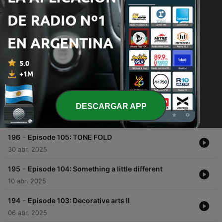
00:00
00:00
Episodios
-
198
Episode 107: Mysterious guest in room 101
11 dic. 2025
-
197
Episode 106: Empty houses
DESCARGAR APP
02 dic. 2025
-
196
Episode 105: TONE FOLD
30 abr. 2025
-
195
Episode 104: Something a little different
10 abr. 2025
-
194
Episode 103: Decorative arts II
06 abr. 2025