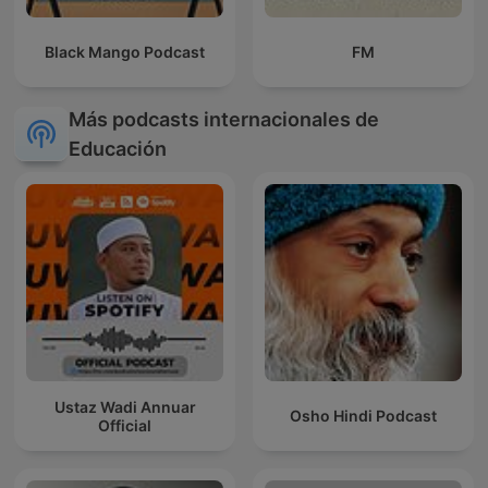
Black Mango Podcast
FM
Más podcasts internacionales de
Educación
Ustaz Wadi Annuar
Osho Hindi Podcast
Official