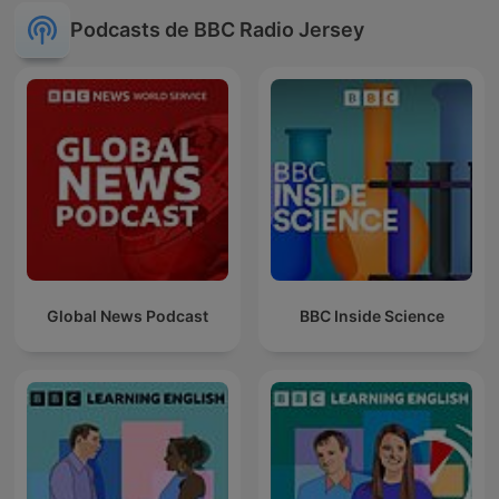
Podcasts de BBC Radio Jersey
Global News Podcast
BBC Inside Science