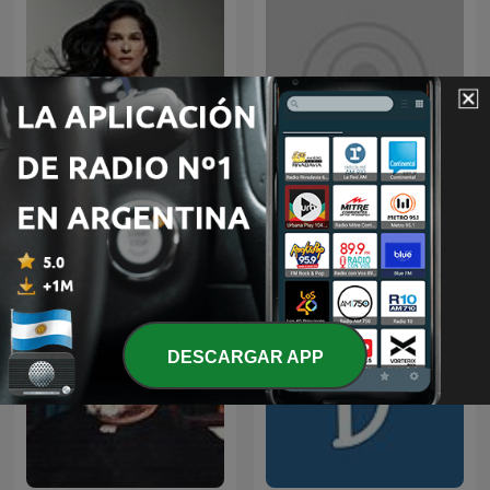
iTunes – On Purpose
Martha Debayle
Magazine
DESCARGAR APP