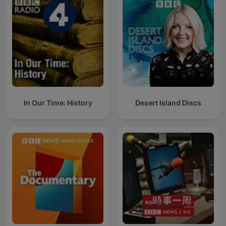
In Our Time: History
Desert Island Discs