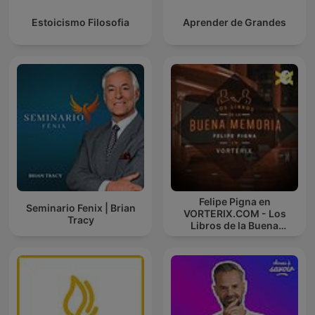
Estoicismo Filosofia
Aprender de Grandes
Felipe Pigna en
Seminario Fenix | Brian
VORTERIX.COM - Los
Tracy
Libros de la Buena
Memoria