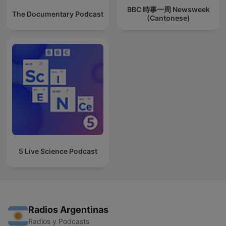
BBC 時事一周 Newsweek
The Documentary Podcast
(Cantonese)
5 Live Science Podcast
Radios Argentinas
Radios y Podcasts