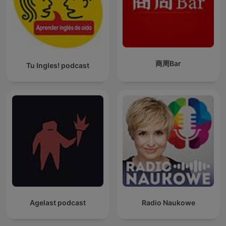
商周Bar
Tu Ingles! podcast
Agelast podcast
Radio Naukowe