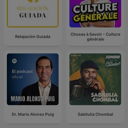
Choses à Savoir - Culture
Relajación Guiada
générale
Dr. Mario Alonso Puig
Sabilulía Chombal