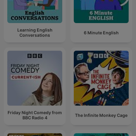
Learning English
6 Minute English
Conversations
Friday Night Comedy from
The Infinite Monkey Cage
BBC Radio 4