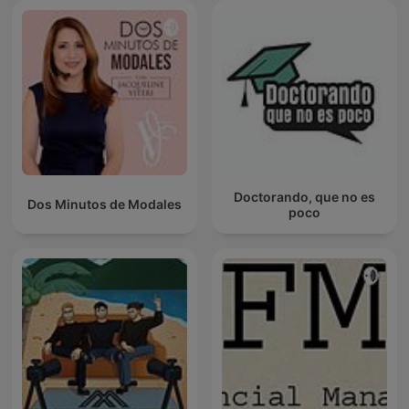
Doctorando, que no es
Dos Minutos de Modales
poco