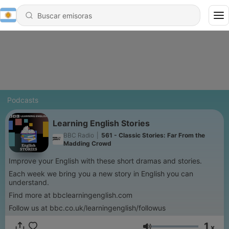
Podcasts
Learning English Stories
BBC Radio
|
561 - Classic Stories: Far From the
Madding Crowd
Improve your English with these short dramas and stories.
Each week we bring you a new story in English you can
understand.
Find more at bbclearningenglish.com
Follow us at bbc.co.uk/learningenglish/followus
1
x