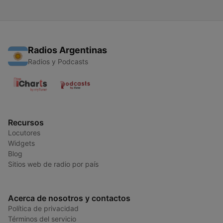
Radios Argentinas
Radios y Podcasts
Recursos
Locutores
Widgets
Blog
Sitios web de radio por país
Acerca de nosotros y contactos
Política de privacidad
Términos del servicio