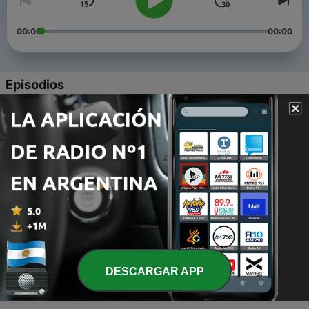
00:00
00:00
Episodios
-
4
first duo podcast ! ft ‘gotta blast’ host, kara johnson
!
15 abr. 2020
-
3
it’s corona time // life updates
21 mar. 2020
-
2
my dolan twins obsession ft. off-topic rambles and
forgetfulness
03 mar. 2020
-
1
trailer for my new podcast !
DESCARGAR APP
03 mar. 2020