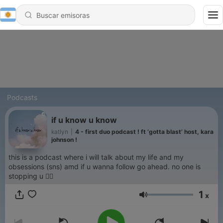
Podcasts
if u know u know
katlyn
|
4 - first duo podcast ! ft ‘gotta blast’ host, kara
johnson !
this is a podcast where i will talk about my life and my
obsessions (sns) amd if u wanna follow go ahead. no one is
stopping u 👍🏼
1
x
Volumen