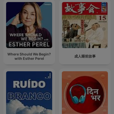
Where Should We Begin?
成人睡前故事
with Esther Perel