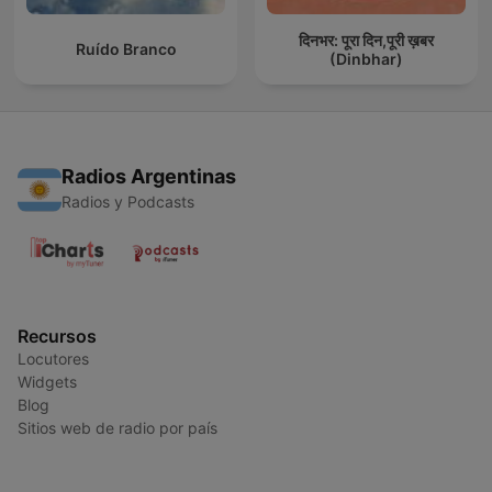
दिनभर: पूरा दिन,पूरी ख़बर
Ruído Branco
(Dinbhar)
Radios Argentinas
Radios y Podcasts
Recursos
Locutores
Widgets
Blog
Sitios web de radio por país