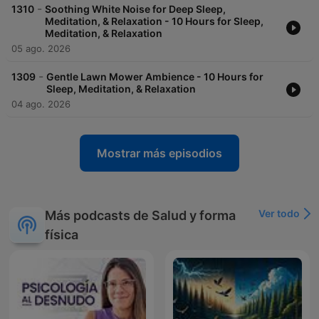
-
1310
Soothing White Noise for Deep Sleep,
Meditation, & Relaxation - 10 Hours for Sleep,
Meditation, & Relaxation
05 ago. 2026
-
1309
Gentle Lawn Mower Ambience - 10 Hours for
Sleep, Meditation, & Relaxation
04 ago. 2026
Mostrar más episodios
Ver todo
Más podcasts de Salud y forma
física