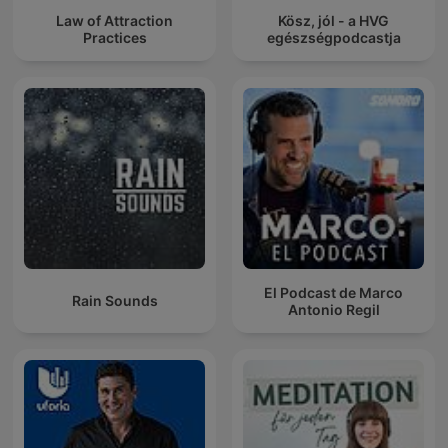
Law of Attraction
Kösz, jól - a HVG
Practices
egészségpodcastja
El Podcast de Marco
Rain Sounds
Antonio Regil