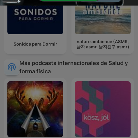
nature ambience (ASMR,
Sonidos para Dormir
남자 asmr, 남자친구 asmr)
Más podcasts internacionales de Salud y
forma física