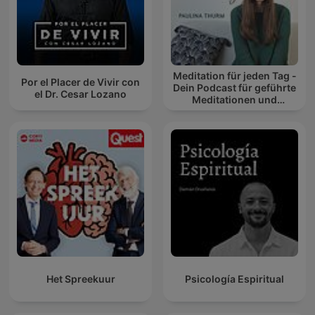
Meditation für jeden Tag -
Por el Placer de Vivir con
Dein Podcast für geführte
el Dr. Cesar Lozano
Meditationen und
Entspannung
Het Spreekuur
Psicología Espiritual