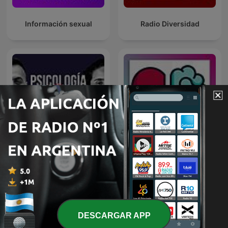
Información sexual
Radio Diversidad
Entrenamiento para la
Psicología y Vínculos
mente
DESCARGAR APP