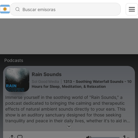
Podcasts
Rain Sounds
Sol Good Media
|
1313 - Soothing Waterfall Sounds - 10
Hours for Sleep, Meditation, & Relaxation
Immerse yourself in the soothing world of "Rain Sounds," a
podcast dedicated to bringing the calming and therapeutic
effects of natural ambient sounds directly to your ears. This
show is an auditory sanctuary designed for those seeking
tranquility and peace in their daily lives, whether it's to aid in
sleep, enhance meditation practices, improve focus while
studying, or simply to relax after a long day. "Rain Sounds"
1