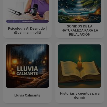
SONIDOS DE LA
Psicologia Al Desnudo |
NATURALEZA PARA LA
@psi.mammoliti
RELAJACIÓN
Historias y cuentos para
Lluvia Calmante
dormir