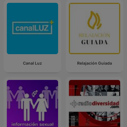
Canal Luz
Relajación Guiada