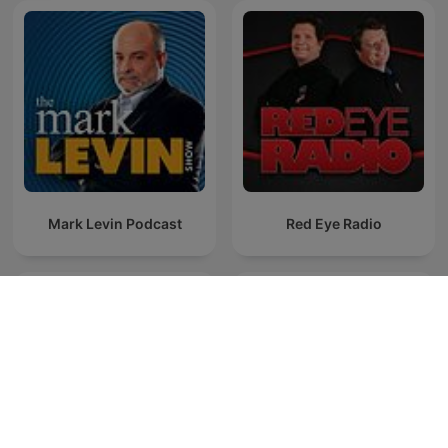
Mark Levin Podcast
Red Eye Radio