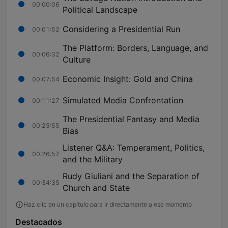
00:00:06
Political Landscape
Considering a Presidential Run
00:01:52
The Platform: Borders, Language, and
00:06:32
Culture
Economic Insight: Gold and China
00:07:54
Simulated Media Confrontation
00:11:27
The Presidential Fantasy and Media
00:25:55
Bias
Listener Q&A: Temperament, Politics,
00:26:57
and the Military
Rudy Giuliani and the Separation of
00:34:35
Church and State
Haz clic en un capítulo para ir directamente a ese momento
Destacados