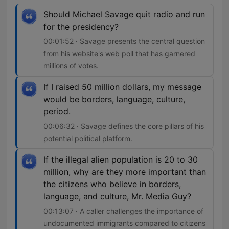
Should Michael Savage quit radio and run
for the presidency?
00:01:52 · Savage presents the central question
from his website's web poll that has garnered
millions of votes.
If I raised 50 million dollars, my message
would be borders, language, culture,
period.
00:06:32 · Savage defines the core pillars of his
potential political platform.
If the illegal alien population is 20 to 30
million, why are they more important than
the citizens who believe in borders,
language, and culture, Mr. Media Guy?
00:13:07 · A caller challenges the importance of
undocumented immigrants compared to citizens