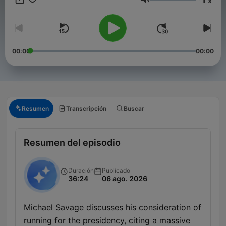
x
conservationist, Savage converses about politics, science,
Volumen
films, nutrition, cooking, cars and boats. News, views and
reviews you can trust. To advertise on our podcast, please
reach out to sales@advertisecast.com or visit
https://www.advertisecast.com/TheMichaelSavageShow
00:00
00:00
Resumen
Transcripción
Buscar
Resumen del episodio
Duración
Publicado
36:24
06 ago. 2026
Michael Savage discusses his consideration of
running for the presidency, citing a massive