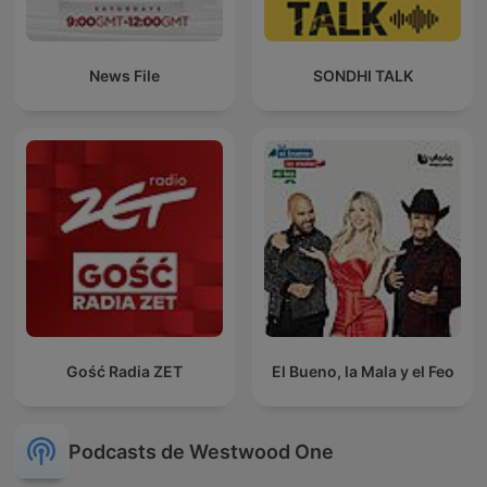
News File
SONDHI TALK
Gość Radia ZET
El Bueno, la Mala y el Feo
Podcasts de Westwood One