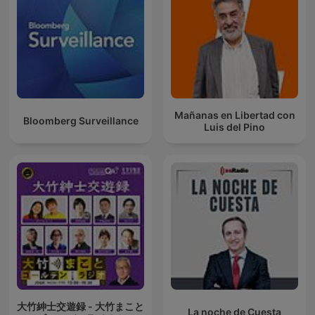
Mañanas en Libertad con
Bloomberg Surveillance
Luis del Pino
大竹紳士交遊録 - 大竹まこと
La noche de Cuesta