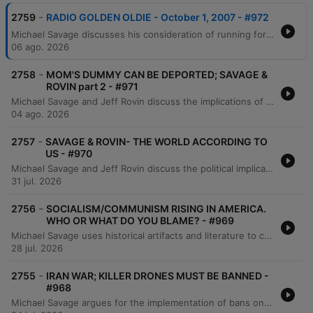
-
2759
RADIO GOLDEN OLDIE - October 1, 2007 - #972
Michael Savage discusses his consideration of running for the presidency, citing a massive web poll as motivation and outlining a platform centered on borders, language, and culture. He engages in simulated debates and listener calls to address political and media perspectives on immigration, global warming, and economic issues involving China and gold. Savage further defends his aggressive temperament and political stances against critics, addressing topics ranging from the separation of church and state to the historical ties between the ACLU and socialist ideologies. He also critiques the current state of the military and responds to hypothetical questions regarding his potential leadership.
06 ago. 2026
-
2758
MOM'S DUMMY CAN BE DEPORTED; SAVAGE &
ROVIN part 2 - #971
Michael Savage and Jeff Rovin discuss the implications of New York City's new pied-à-terre tax, which they argue is an anti-capitalist redistribution of wealth. The conversation shifts to global economics regarding China's gold accumulation and concludes with a critique of the modern work ethic and the struggles of younger generations to afford housing. Michael Savage further discusses his views on economic hardship, criticizing younger generations for what he perceives as a lack of work ethic and an over-reliance on comfort. He shares personal anecdotes about working multiple jobs, the value of self-reliance, and the importance of learning practical skills from previous generations.
04 ago. 2026
-
2757
SAVAGE & ROVIN- THE WORLD ACCORDING TO
US - #970
Michael Savage and Jeff Rovin discuss the political implications of Dr. Fauci's Senate testimony, specifically regarding his use of the Fifth Amendment. The conversation covers geopolitical tensions involving Iran and Israel, potential regime change, and the threat of radicalism and communist-aligned policies in New York City. The hosts also examine Donald Trump's political standing and comparisons to historical figures like Andrew Jackson. The episode concludes with reflections on political leadership, the current state of the Republican party, and personal moments of gratitude found in nature.
31 jul. 2026
-
2756
SOCIALISM/COMMUNISM RISING IN AMERICA.
WHO OR WHAT DO YOU BLAME? - #969
Michael Savage uses historical artifacts and literature to critique the perceived decline of Western civilization, specifically addressing the impacts of immigration, liberalism, and socialism. He discusses economic shifts involving gold and US treasuries, while referencing 'The Camp of the Saints' and the book 'Liberalism is a Mental Disorder' to illustrate his views on societal collapse. The episode also features Savage's personal history of facing professional rejection in academia due to identity politics, leading him to accept a fellowship in Israel. He concludes with reflections on capitalism, individual responsibility, and the importance of maintaining inherited values and religious stability.
28 jul. 2026
-
2755
IRAN WAR; KILLER DRONES MUST BE BANNED -
#968
Michael Savage argues for the implementation of bans on killer drones in combat, asserting that such technology violates the Geneva Convention and erodes human decency. He compares the necessity of rules in warfare to established regulations in sports like boxing and MMA. The episode also features a passionate monologue regarding the importance of adhering to international conventions and resisting the dehumanization of enemies in modern warfare. Savage concludes by reading passages from the Book of Isaiah and Rudyard Kipling's 'If', expressing deep concern over escalating global tensions and calling for de-escalation to prevent human tragedy.