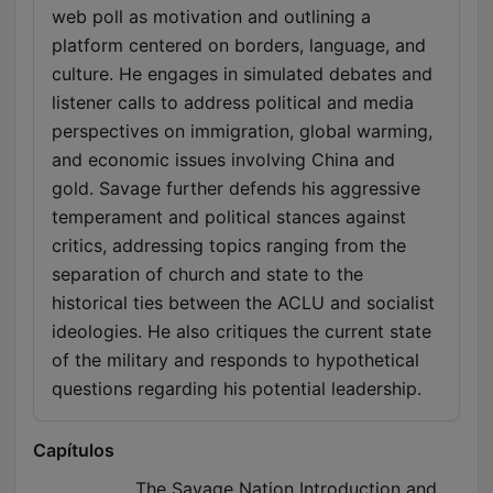
web poll as motivation and outlining a
platform centered on borders, language, and
culture. He engages in simulated debates and
listener calls to address political and media
perspectives on immigration, global warming,
and economic issues involving China and
gold. Savage further defends his aggressive
temperament and political stances against
critics, addressing topics ranging from the
separation of church and state to the
historical ties between the ACLU and socialist
ideologies. He also critiques the current state
of the military and responds to hypothetical
questions regarding his potential leadership.
Capítulos
The Savage Nation Introduction and