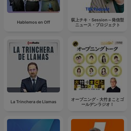
荻上チキ・Session～発信型
Hablemos en Off
ニュース・プロジェクト
オープニング - 大竹まことゴ
La Trinchera de Llamas
ールデンラジオ！