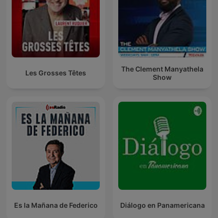
The Clement Manyathela
Les Grosses Têtes
Show
Es la Mañana de Federico
Diálogo en Panamericana