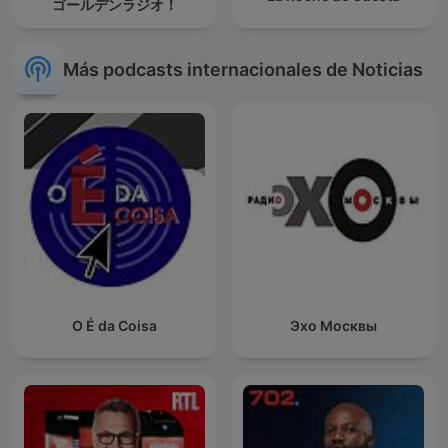
ゴールデンラジオ！
Más podcasts internacionales de Noticias
O É da Coisa
Эхо Москвы