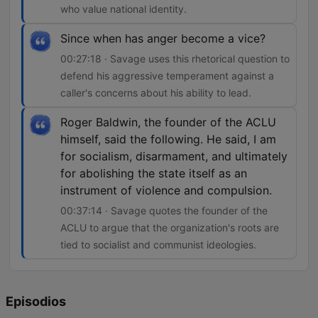
who value national identity.
Since when has anger become a vice?
00:27:18 · Savage uses this rhetorical question to
defend his aggressive temperament against a
caller's concerns about his ability to lead.
Roger Baldwin, the founder of the ACLU
himself, said the following. He said, I am
for socialism, disarmament, and ultimately
for abolishing the state itself as an
instrument of violence and compulsion.
00:37:14 · Savage quotes the founder of the
ACLU to argue that the organization's roots are
tied to socialist and communist ideologies.
Episodios