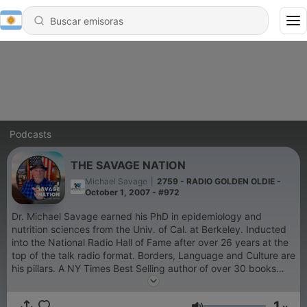
Podcasts
THE SAVAGE NATION
Michael Savage
|
2759 - RADIO GOLDEN OLDIE -
October 1, 2007 - #972
Dr. Michael Savage earned his PhD in epidemiology and
nutrition sciences from the Univ. of Cal. at Berkeley. Inducted
into the National Radio Hall of Fame after over 26 years at the
top of the talk radio format. Borders, Language and Culture are
his pillars. A NY Times Best Selling author of over 30 books
and novels, he was appointed by the President of the United
States to the Board of the Presidio Trust. A true
1