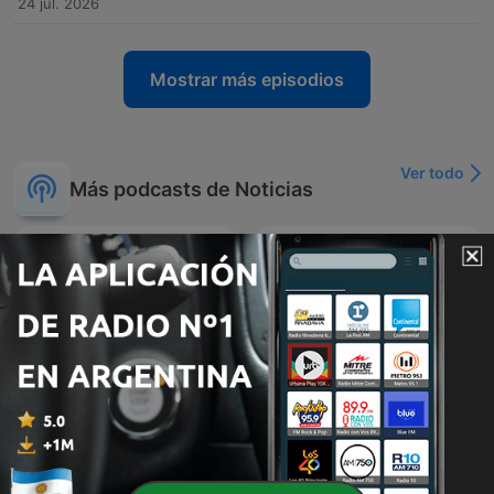
24 jul. 2026
Mostrar más episodios
Ver todo
Más podcasts de Noticias
Economist Podcasts
Urbana Play Noticias