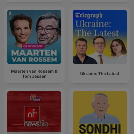
Maarten van Rossem &
Ukraine: The Latest
Tom Jessen