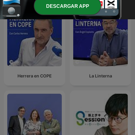
DESCARGAR APP
Herrera en COPE
La Linterna