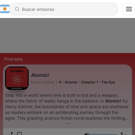
Podcasts
Atomic!
Henry Kuttner
|
4 - Atomic - Chapter 1 : The Eye
Step into a world where time is both a tool and a weapon,
where the fabric of reality hangs in the balance. In
Atomic!
by
Henry Kuttner, the boundaries of time and space are shattered
as readers embark on an exhilarating journey through the
ages. This gripping science fiction novel explores the thrilling
possibilities and dire consequences of time travel. When
brilliant scientist Joe Mauser invents a revolutionary time
1