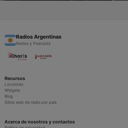
Radios Argentinas
Radios y Podcasts
Recursos
Locutores
Widgets
Blog
Sitios web de radio por país
Acerca de nosotros y contactos
Política de privacidad