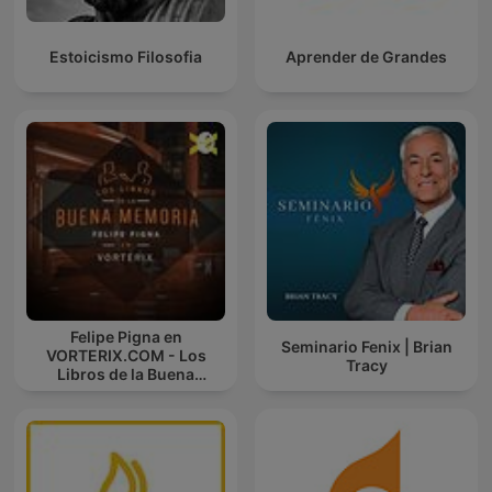
Estoicismo Filosofia
Aprender de Grandes
Felipe Pigna en
Seminario Fenix | Brian
VORTERIX.COM - Los
Tracy
Libros de la Buena
Memoria