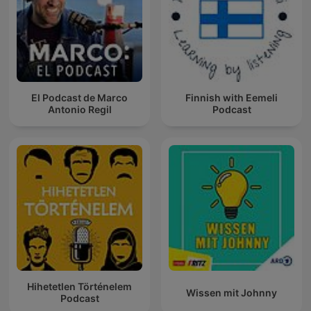
El Podcast de Marco
Finnish with Eemeli
Antonio Regil
Podcast
Hihetetlen Történelem
Wissen mit Johnny
Podcast