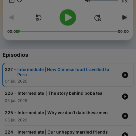
1
x
recommend their stories! https://duchinese.net/lessons 📧
Volumen
Contact me for group lessons or more!
chensuqing537@gmail.com
00:00
00:00
Episodios
-
227
Intermediate | How Chinese food travelled to
Peru
04 jul. 2026
-
226
Intermediate｜The story behind boba tea
03 jul. 2026
-
225
Intermediate | Why we don't date these men
03 jul. 2026
-
224
Intermediate | Our unhappy married friends