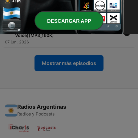
-
70
Grimm Fairy Tales (for sleep) - Relaxing ASMR
Bedtime Stories _ Down To Sleep
08 jun. 2026
DESCARGAR APP
-
69
Jekyll and Hyde (Complete Audiobook with rain
sounds) _ Relaxing ASMR Bedtime Story (Male
Voice)(MP3_160K)
07 jun. 2026
Mostrar más episodios
Radios Argentinas
Radios y Podcasts