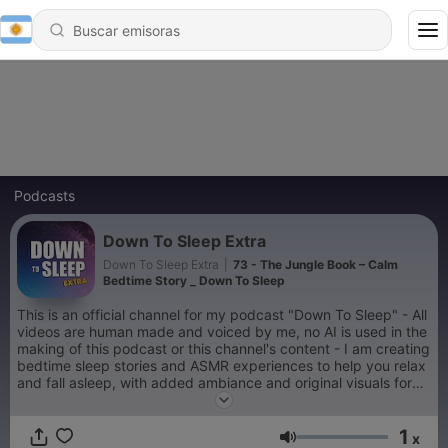
Podcasts
Down To Sleep Extra
Down To Sleep Extra
|
73 - The Jungle Book – Calm
Bedtime Story _ Down To Sleep
This is an official channel for my podcast "Down To Sleep" - All
videos are human made and voiced by me, no AI is used in the
making of this podcast or this channel's content - I am creating
bedtime sleep stories and ASMR experiences to help you relax
and fall asleep, with added ambiance and original visuals for
sleep, meditation, relaxation and comfort
1
x
Volumen