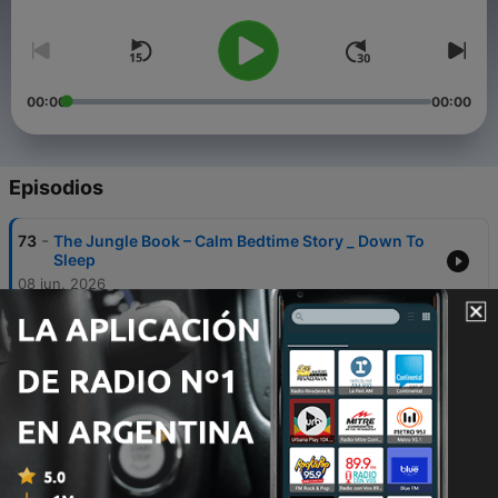
00:00
00:00
Episodios
-
73
The Jungle Book – Calm Bedtime Story _ Down To
Sleep
08 jun. 2026
-
72
Frankenstein - A calm bedtime story (with
relaxing rain) _ Down To Sleep
08 jun. 2026
-
71
Sleepy Hollow - A cozy and spooky bedtime story
_ Down To Sleep
08 jun. 2026