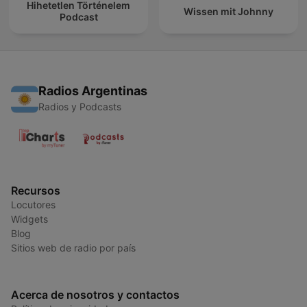
Hihetetlen Történelem
Wissen mit Johnny
Podcast
Radios Argentinas
Radios y Podcasts
Recursos
Locutores
Widgets
Blog
Sitios web de radio por país
Acerca de nosotros y contactos