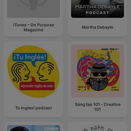
iTunes – On Purpose
Martha Debayle
Magazine
Sáng tạo 101 - Creative
Tu Ingles! podcast
101