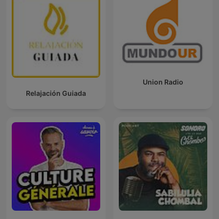
Union Radio
Relajación Guiada