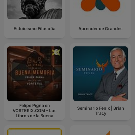
Estoicismo Filosofia
Aprender de Grandes
Felipe Pigna en
Seminario Fenix | Brian
VORTERIX.COM - Los
Tracy
Libros de la Buena
Memoria