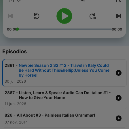
x
phrases just might turn your trip into the best one ever!
Volumen
00:00
00:00
Episodios
-
2891
Newbie Season 2 S2 #12 - Travel in Italy Could
Be Hard Without This&hellip;Unless You Come
by Horse!
30 jul. 2026
-
2867
Listen, Learn & Speak: Audio Can Do Italian #1 -
How to Give Your Name
11 jun. 2026
-
826
All About #3 - Painless Italian Grammar!
07 nov. 2014