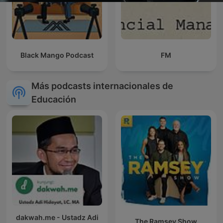
Black Mango Podcast
FM
Más podcasts internacionales de
Educación
dakwah.me - Ustadz Adi
The Ramsey Show