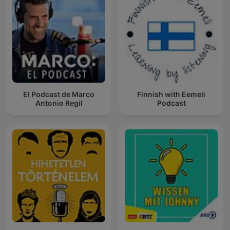
El Podcast de Marco
Finnish with Eemeli
Antonio Regil
Podcast