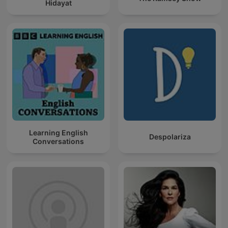
Hidayat
Learning English
Despolariza
Conversations