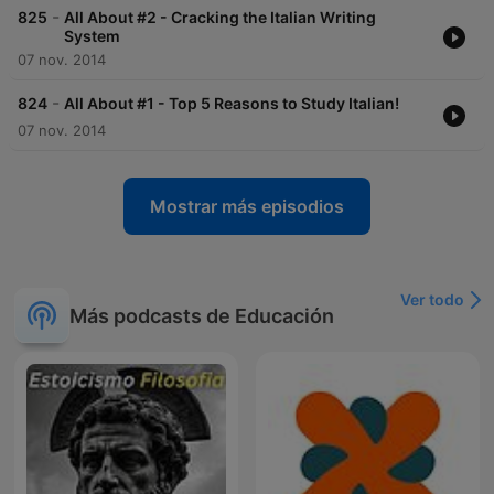
-
825
All About #2 - Cracking the Italian Writing
System
07 nov. 2014
-
824
All About #1 - Top 5 Reasons to Study Italian!
07 nov. 2014
Mostrar más episodios
Ver todo
Más podcasts de Educación