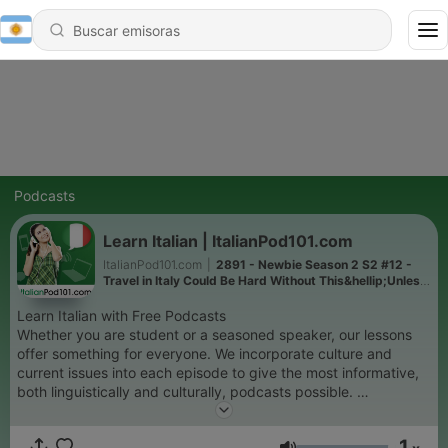
Podcasts
Learn Italian | ItalianPod101.com
ItalianPod101.com
|
2891 - Newbie Season 2 S2 #12 -
Travel in Italy Could Be Hard Without This&hellip;Unless
You Come by Horse!
Learn Italian with Free Podcasts
Whether you are student or a seasoned speaker, our lessons
offer something for everyone. We incorporate culture and
current issues into each episode to give the most informative,
both linguistically and culturally, podcasts possible.
For those of you with just the plane ride to prepare, check our
survival phrase series at ItalianPod101.com. One of these
1