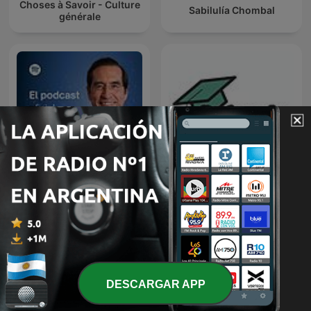
Choses à Savoir - Culture
Sabilulía Chombal
générale
Doctorando, que no es
Dr. Mario Alonso Puig
poco
DESCARGAR APP