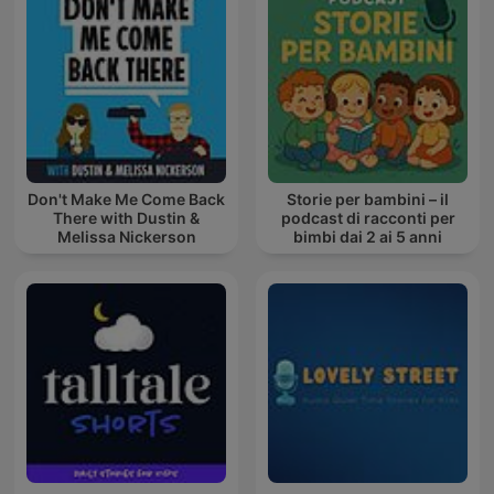
Don't Make Me Come Back
Storie per bambini – il
There with Dustin &
podcast di racconti per
Melissa Nickerson
bimbi dai 2 ai 5 anni