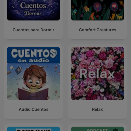
Cuentos para Dormir
Comfort Creatures
Audio Cuentos
Relax