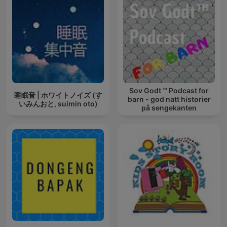
Sov Godt ™ Podcast for
睡眠音 | ホワイトノイズ (す
barn - god natt historier
いみんおと, suimin oto)
på sengekanten