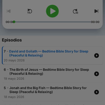
Volumen
00:00
00:00
Episodios
-
7
David and Goliath — Bedtime Bible Story for Sleep
(Peaceful & Relaxing)
20 mayo 2026
-
6
The Birth of Jesus — Bedtime Bible Story for Sleep
(Peaceful & Relaxing)
19 mayo 2026
-
5
Jonah and the Big Fish — Bedtime Bible Story for
Sleep (Peaceful & Relaxing)
18 mayo 2026