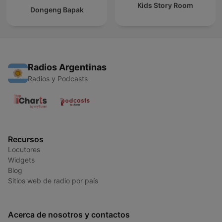
Kids Story Room
Dongeng Bapak
Radios Argentinas
Radios y Podcasts
Recursos
Locutores
Widgets
Blog
Sitios web de radio por país
Acerca de nosotros y contactos