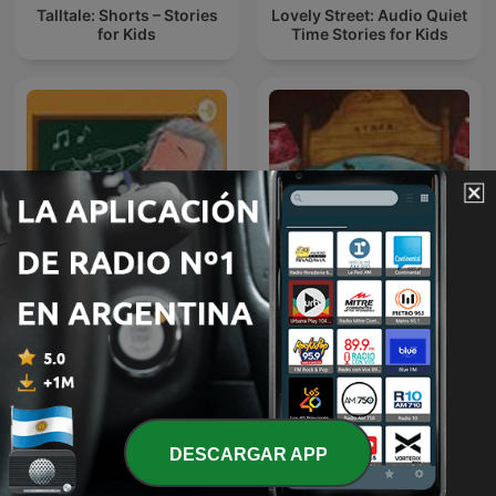
Talltale: Shorts – Stories
Lovely Street: Audio Quiet
for Kids
Time Stories for Kids
!!MUSICA MAESTRO!!
TERAPIA MUSICAL PARA
儿童睡前故事
NIÑOS DE HOY
DESCARGAR APP