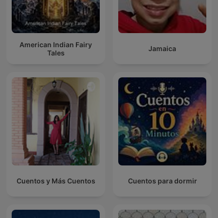
American Indian Fairy
Jamaica
Tales
Cuentos y Más Cuentos
Cuentos para dormir