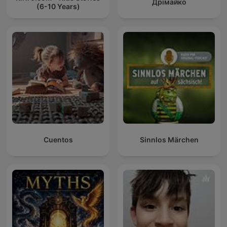
Дрімайко
(6-10 Years)
Cuentos
Sinnlos Märchen