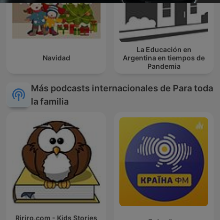
La Educación en
Navidad
Argentina en tiempos de
Pandemia
Más podcasts internacionales de Para toda
la familia
Ririro.com - Kids Stories