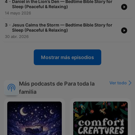
-
4
Daniel in the Lion’s Den — Bedtime Bible Story for
Sleep (Peaceful & Relaxing)
14 mayo 2026
-
3
Jesus Calms the Storm — Bedtime Bible Story for
Sleep (Peaceful & Relaxing)
30 abr. 2026
Mostrar más episodios
Ver todo
Más podcasts de Para toda la
familia