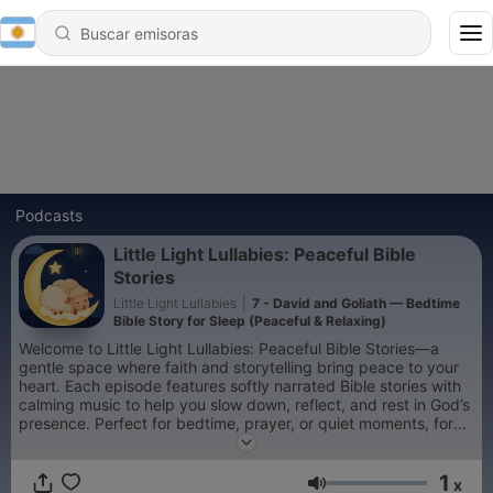
Podcasts
Little Light Lullabies: Peaceful Bible
Stories
Little Light Lullabies
|
7 - David and Goliath — Bedtime
Bible Story for Sleep (Peaceful & Relaxing)
Welcome to Little Light Lullabies: Peaceful Bible Stories—a
gentle space where faith and storytelling bring peace to your
heart. Each episode features softly narrated Bible stories with
calming music to help you slow down, reflect, and rest in God’s
presence. Perfect for bedtime, prayer, or quiet moments, for
children and adults alike. Let each story be a small light in your
night—reminding you that you are safe, loved, and never
1
alone. 🌙
x