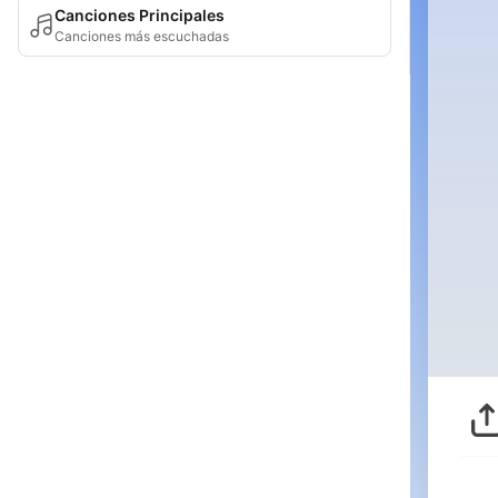
Canciones Principales
Canciones más escuchadas