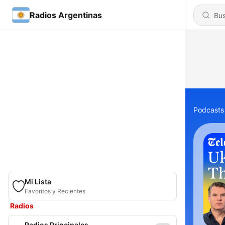
Radios Argentinas
Podcasts
Mi Lista
Favoritos y Recientes
Radios
Radios Principales