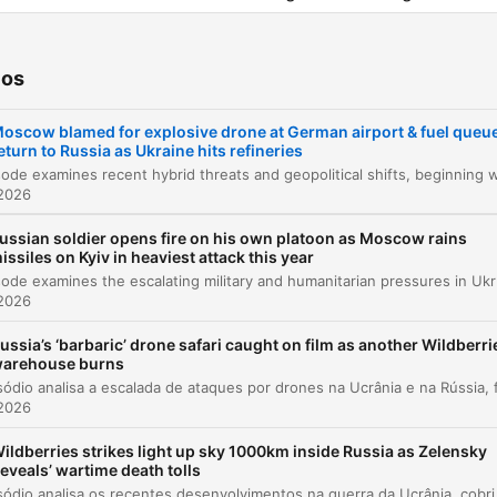
viewership within Russia.
ios
tulos
oscow blamed for explosive drone at German airport & fuel queu
Introduction and Overview
00:00:09
eturn to Russia as Ukraine hits refineries
Drone Incident at Leipzig Halle Airport
00:01:49
 2026
Developments on the Ukrainian Front
00:06:46
ussian soldier opens fire on his own platoon as Moscow rains
issiles on Kyiv in heaviest attack this year
Russian Fuel Crisis and Refinery Strikes
00:08:31
This episode examines the escalating military and humanitarian pressure
 2026
Assassination Attempt on Russian Drone Prod
00:09:33
ussia’s ‘barbaric’ drone safari caught on film as another Wildberri
arehouse burns
Diplomatic Updates and UK Visit to Kyiv
00:10:17
 2026
US and UK Support for Ukraine and New
00:13:47
Sanctions
ildberries strikes light up sky 1000km inside Russia as Zelensky
reveals’ wartime death tolls
Assessing Wes Streeting's Role as Defence
00:14:52
Este episódio analisa os recentes desenvolvimentos na guerra da Ucrânia, cobrindo desde tentativas de assassinat