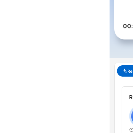
00
Re
R