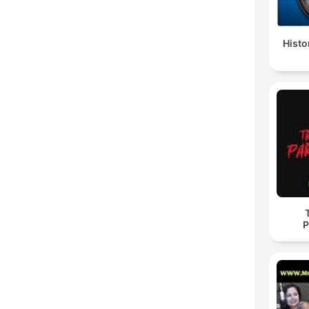
Histo
P