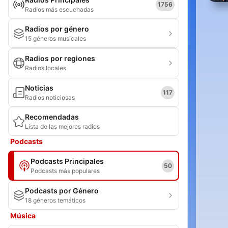
1756
Radios más escuchadas
Radios por género
15 géneros musicales
Radios por regiones
Radios locales
Noticias
117
Radios noticiosas
Recomendadas
Lista de las mejores radios
Podcasts
Podcasts Principales
50
Podcasts más populares
Podcasts por Género
18 géneros temáticos
Música