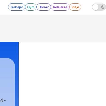
Trabajar
Gym
Dormir
Relajarse
Viaje
ed-