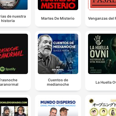
our support for Ukraine remains resolute and
unequivocal.
rias de nuestra
Martes De Misterio
Venganzas del
historia
00:12:30 · UK Defence Secretary Wes Streetring reaffirms
Britain's commitment to Ukraine during his visit to Kyiv.
the UK government has also revealed today, and this
definitely is new, a new sanctions package against
Russia, which targets six newly acquired Shadow Flee
tankers, Russian banks and companies trading in rare
metals.
00:14:34 · The speaker announces recent developments in th
Trasnoche
Cuentos de
La Huella O
UK's economic warfare against Russia.
aranormal
medianoche
Zelensky said that the shortage of the missiles was
mostly down to the war in the Middle East, but he did
rule out that the stalled supplies could be aimed at
making Ukraine, so to speak, more willing to