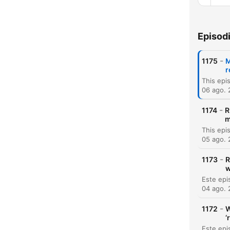
Episod
Capí
-
1175
M
r
06 ago.
-
1174
R
m
05 ago.
-
1173
R
w
04 ago.
-
1172
W
‘