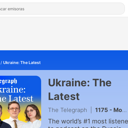
Ukraine: The Latest
Ukraine: The
Latest
The Telegraph
|
1175 - Moscow blamed for explosive drone at German airport & fuel queues return to Russia as Ukraine hits refineries
The world’s #1 most listen