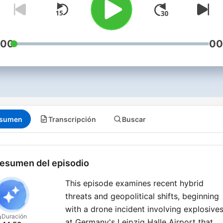
:00
00
sumen
Transcripción
Buscar
esumen del episodio
This episode examines recent hybrid
threats and geopolitical shifts, beginning
with a drone incident involving explosive
Duración
at Germany's Leipzig Halle Airport that