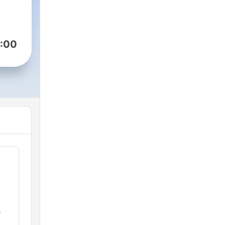
:00
s