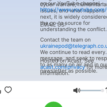
on our YouTube channel –
cyber warfare, humanitaria
https://www.youtube.com
issues, and what happens
next, it is widely considere
the go-to source for
EMAIL US:
understanding the conflict.
Contact the team on
ukrainepod@telegraph.co.
We continue to read every
message, and seek to res
Hosted on Acast. See
to as many on air and in ou
acast.com/privacy
for mor
newsletter as possible.
information.
Volumen