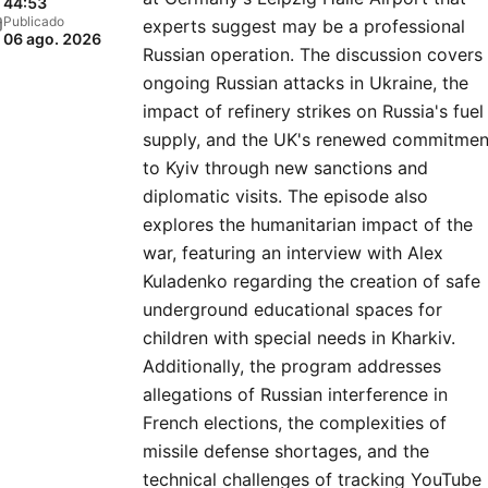
44:53
Publicado
experts suggest may be a professional
06 ago. 2026
Russian operation. The discussion covers
ongoing Russian attacks in Ukraine, the
impact of refinery strikes on Russia's fuel
supply, and the UK's renewed commitmen
to Kyiv through new sanctions and
diplomatic visits. The episode also
explores the humanitarian impact of the
war, featuring an interview with Alex
Kuladenko regarding the creation of safe
underground educational spaces for
children with special needs in Kharkiv.
Additionally, the program addresses
allegations of Russian interference in
French elections, the complexities of
missile defense shortages, and the
technical challenges of tracking YouTube