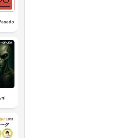
 Pasado
t
e
vni
n't