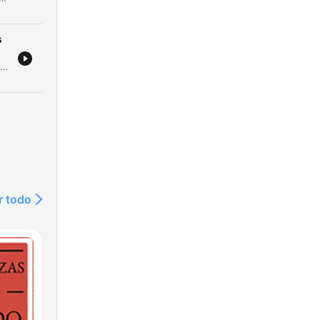
s
Este episódio analisa os recentes ataques russos utilizando mísseis norte-coreanos na Ucrânia, o impacto em infraestruturas críticas e as novas movimentações diplomáticas dos EUA. Discutimos também o financiamento da União Europeia para o esforço de guerra ucraniano. A narrativa explora a literatura e a poesia como ferramentas de resistência e preservação da identidade nacional, destacando o trabalho de tradução de poetas que são também soldados. Por fim, abordamos a estratégia geopolítica nuclear da Rússia e os apelos por reconhecimento de voluntários estrangeiros.
r todo