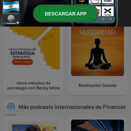
Enjambre de Ideas
Entre Creadores | Podcast
DESCARGAR APP
Unos minutos de
Meditación Guiada
estrategia con Becky Mitre
Más podcasts internacionales de Finanzas