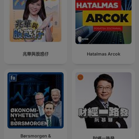
兆華與股惑仔
Hatalmas Arcok
Børsmorgen &
財經一路發