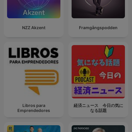
NZZ Akzent
Framgångspodden
Libros para
経済ニュース 今日の気に
Emprendedores
なる話題