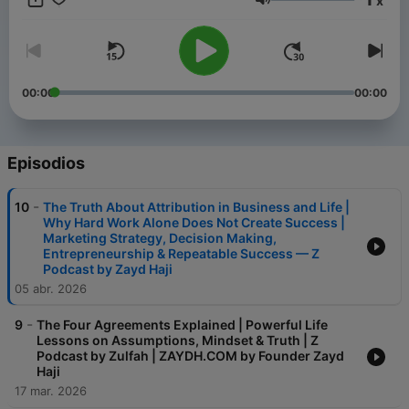
x
Volumen
00:00
00:00
Episodios
-
10
The Truth About Attribution in Business and Life |
Why Hard Work Alone Does Not Create Success |
Marketing Strategy, Decision Making,
Entrepreneurship & Repeatable Success — Z
Podcast by Zayd Haji
05 abr. 2026
-
9
The Four Agreements Explained | Powerful Life
Lessons on Assumptions, Mindset & Truth | Z
Podcast by Zulfah | ZAYDH.COM by Founder Zayd
Haji
17 mar. 2026