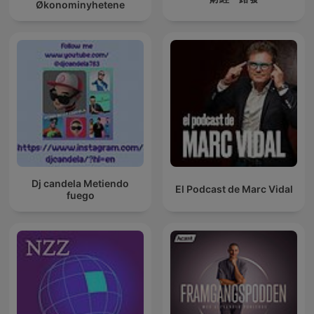
Økonominyhetene
Dj candela Metiendo
El Podcast de Marc Vidal
fuego