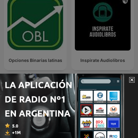
Opciones Binarias latinas
Inspirate Audiolibros