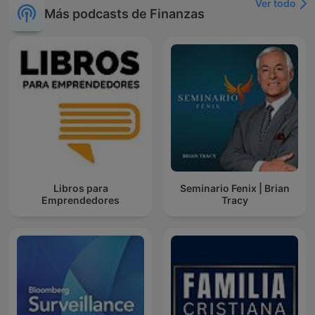
Ver todo
Más podcasts de Finanzas
Libros para
Seminario Fenix | Brian
Emprendedores
Tracy