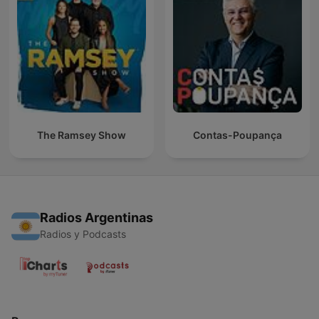
The Ramsey Show
Contas-Poupança
Radios Argentinas
Radios y Podcasts