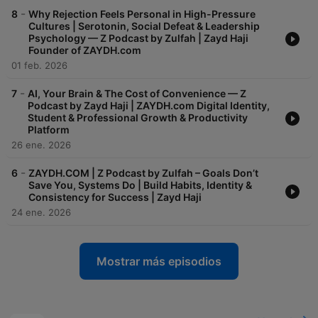
-
8
Why Rejection Feels Personal in High-Pressure
Cultures | Serotonin, Social Defeat & Leadership
Psychology — Z Podcast by Zulfah | Zayd Haji
Founder of ZAYDH.com
01 feb. 2026
-
7
AI, Your Brain & The Cost of Convenience — Z
Podcast by Zayd Haji | ZAYDH.com Digital Identity,
Student & Professional Growth & Productivity
Platform
26 ene. 2026
-
6
ZAYDH.COM | Z Podcast by Zulfah – Goals Don’t
Save You, Systems Do | Build Habits, Identity &
Consistency for Success | Zayd Haji
24 ene. 2026
Mostrar más episodios