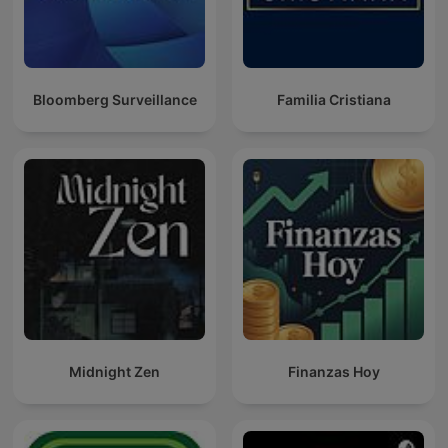
Bloomberg Surveillance
Familia Cristiana
Midnight Zen
Finanzas Hoy