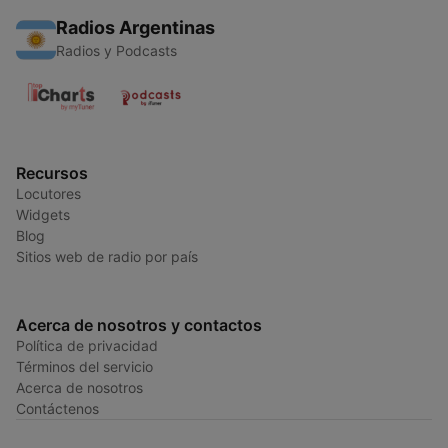
Radios Argentinas
Radios y Podcasts
Recursos
Locutores
Widgets
Blog
Sitios web de radio por país
Acerca de nosotros y contactos
Política de privacidad
Términos del servicio
Acerca de nosotros
Contáctenos