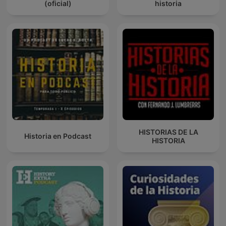
(oficial)
historia
HISTORIAS DE LA
Historia en Podcast
HISTORIA