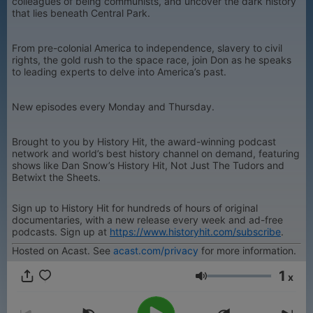
colleagues of being communists, and uncover the dark history
that lies beneath Central Park.
From pre-colonial America to independence, slavery to civil
rights, the gold rush to the space race, join Don as he speaks
to leading experts to delve into America’s past.
New episodes every Monday and Thursday.
Brought to you by History Hit, the award-winning podcast
network and world’s best history channel on demand, featuring
shows like Dan Snow’s History Hit, Not Just The Tudors and
Betwixt the Sheets.
Sign up to History Hit for hundreds of hours of original
documentaries, with a new release every week and ad-free
podcasts. Sign up at
https://www.historyhit.com/subscribe
.
Hosted on Acast. See
acast.com/privacy
for more information.
1
x
Volumen