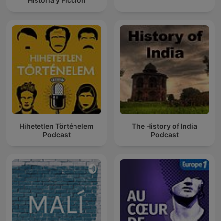
Historia y Ficción
Hihetetlen Történelem
The History of India
Podcast
Podcast