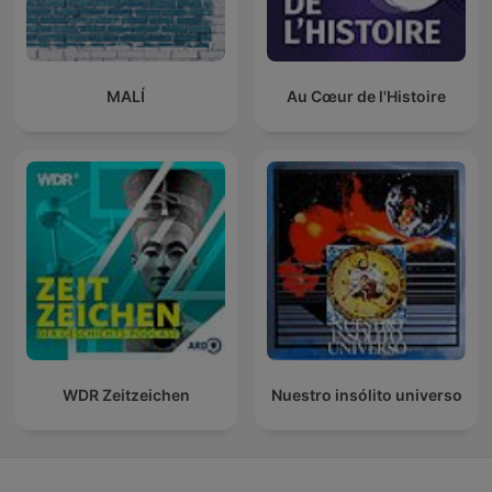
MALÍ
Au Cœur de l'Histoire
WDR Zeitzeichen
Nuestro insólito universo