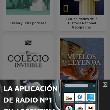
Curiosidades de la
HistoryExtra podcast
Historia National
Geographic
El colegio invisible
Vuelos de Leyenda