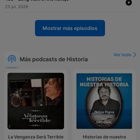
23 jul. 2026
Mostrar más episodios
Ver todo
Más podcasts de Historia
La Venganza Será Terrible
Historias de nuestra