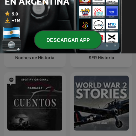
DESCARGAR APP
Noches de Historia
SER Historia