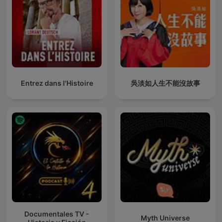
Entrez dans l'Histoire
吳淡如人生不能沒故事
Documentales TV -
Myth Universe