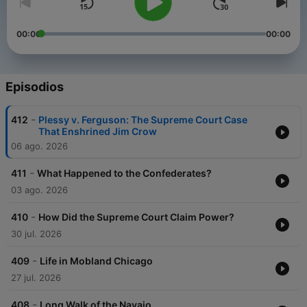
00:00
00:00
Episodios
-
412
Plessy v. Ferguson: The Supreme Court Case
That Enshrined Jim Crow
06 ago. 2026
-
411
What Happened to the Confederates?
03 ago. 2026
-
410
How Did the Supreme Court Claim Power?
30 jul. 2026
-
409
Life in Mobland Chicago
27 jul. 2026
-
408
Long Walk of the Navajo