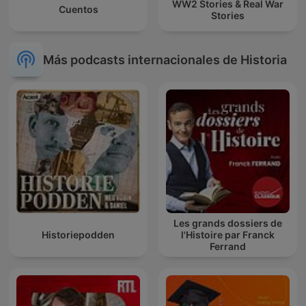
WW2 Stories & Real War
Cuentos
Stories
Más podcasts internacionales de Historia
Les grands dossiers de
Historiepodden
l'Histoire par Franck
Ferrand