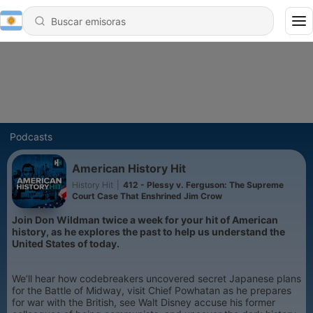
Podcasts
American History Hit
History Hit
|
412 - Plessy v. Ferguson: The Supreme
Court Case That Enshrined Jim Crow
Join Don Wildman twice a week for your hit of American
history, as he explores the past to help us understand the
United States of today.
We’ll hear how codebreakers uncovered secret Japanese plans
for the Battle of Midway, visit Chief Powhatan as he prepares
for war with the British, see Walt Disney accuse his former