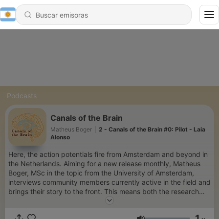
Podcasts
Canals of the Brain
Matheus Boger
|
2 - Canals of the Brain #0: Pilot - Laia
Alonso
Here, the action potentials fire from Amsterdam and beyond in
the Netherlands. Aiming for a new release monthly, Matheus
Boger, MSc in the topic from the University of Amsterdam,
interviews community members currently active in the field and
brings their story to the front. This means both the research
and the person highlighted like a sunny day in the city.
Whether you’re a student wondering what’s out there for you or
1