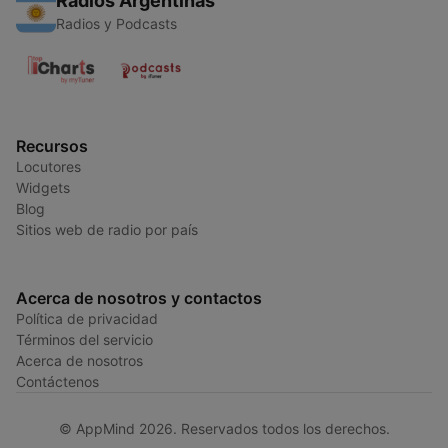
Radios Argentinas
Radios y Podcasts
Recursos
Locutores
Widgets
Blog
Sitios web de radio por país
Acerca de nosotros y contactos
Política de privacidad
Términos del servicio
Acerca de nosotros
Contáctenos
© AppMind 2026. Reservados todos los derechos.