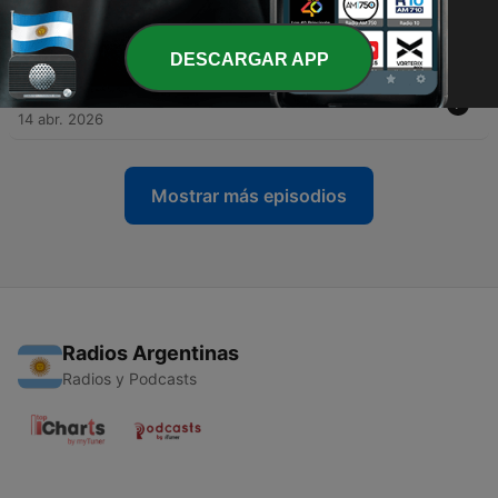
-
6
Ballads, Borders and the tower that inspired Scott
28 abr. 2026
DESCARGAR APP
-
5
Inventing the future at Kinneil House
14 abr. 2026
Mostrar más episodios
Radios Argentinas
Radios y Podcasts