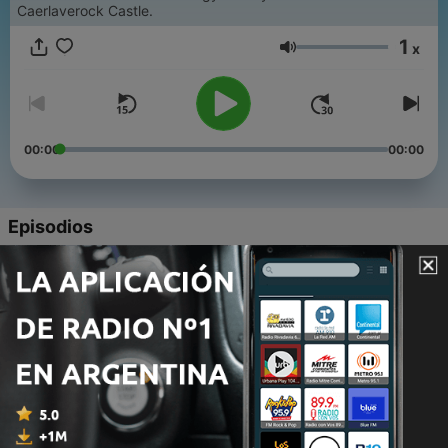
Caerlaverock Castle.
1
x
Volumen
00:00
00:00
Episodios
-
9
Legacy in the landscape: our imperial past
09 jun. 2026
-
8
Tales of the Blackhouse
26 mayo 2026
-
7
Caerlaverock Castle: where west meets east
12 mayo 2026