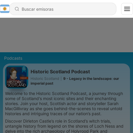
Podcasts
Historic Scotland Podcast
Historic Scotland
|
9 - Legacy in the landscape: our
imperial past
Welcome to the Historic Scotland Podcast, a journey through
some of Scotland's most iconic sites and their enchanting
stories. Join your host, Scottish actor and storyteller Sarah
MacGillivray as she goes behind-the-scenes to reveal untold
histories and intriguing traces of our nation’s past.
Discover Dirleton Castle’s role in Scotland’s witch trials,
untangle history from legend on the shores of Loch Ness and
delve into the rich archaeology of Holyrood Park and